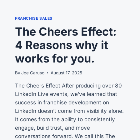
ON
WHY
FRANCHISE
FRANCHISE SALES
CANDIDATES
The Cheers Effect:
GET
STUCK
4 Reasons why it
works for you.
By
Joe Caruso
August 17, 2025
The Cheers Effect After producing over 80
LinkedIn Live events, we’ve learned that
success in franchise development on
LinkedIn doesn’t come from visibility alone.
It comes from the ability to consistently
engage, build trust, and move
conversations forward. We call this The