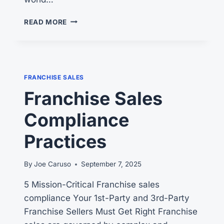
ACCELERATING
READ MORE
FRANCHISE
GROWTH
FRANCHISE SALES
Franchise Sales
Compliance
Practices
By
Joe Caruso
September 7, 2025
5 Mission-Critical Franchise sales
compliance Your 1st-Party and 3rd-Party
Franchise Sellers Must Get Right Franchise