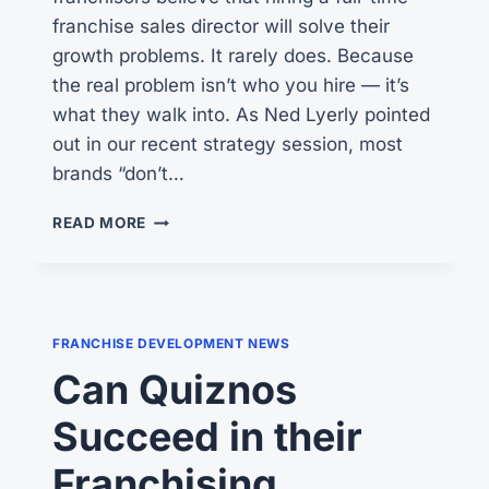
franchise sales director will solve their
growth problems. It rarely does. Because
the real problem isn’t who you hire — it’s
what they walk into. As Ned Lyerly pointed
out in our recent strategy session, most
brands “don’t…
HIRING
READ MORE
A
FULL-
TIME
FRANCHISE
SALES
FRANCHISE DEVELOPMENT NEWS
DIRECTOR?
Can Quiznos
CONSIDER
HIRING
Succeed in their
SEVERAL
FRACTIONAL
Franchising
FDRS