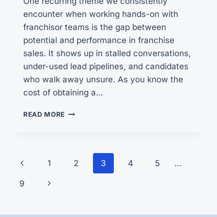
One recurring theme we consistently
encounter when working hands-on with
franchisor teams is the gap between
potential and performance in franchise
sales. It shows up in stalled conversations,
under-used lead pipelines, and candidates
who walk away unsure. As you know the
cost of obtaining a…
UNLOCKING
READ MORE
SCALABLE
GROWTH
Page
Previous
1
2
3
4
5
…
navigation
Page
Next
9
Page