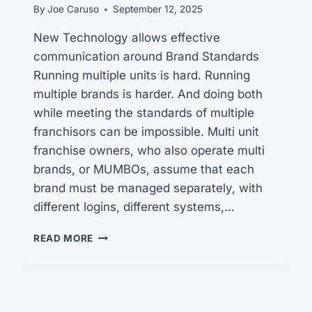
By
Joe Caruso
September 12, 2025
New Technology allows effective
communication around Brand Standards
Running multiple units is hard. Running
multiple brands is harder. And doing both
while meeting the standards of multiple
franchisors can be impossible. Multi unit
franchise owners, who also operate multi
brands, or MUMBOs, assume that each
brand must be managed separately, with
different logins, different systems,…
THE
READ MORE
PROVEN
COMMUNICATIONS
HUB
BEHIND
GREAT