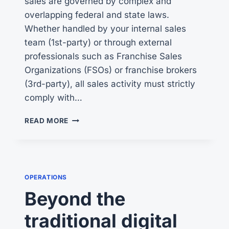
sales are governed by complex and
overlapping federal and state laws.
Whether handled by your internal sales
team (1st-party) or through external
professionals such as Franchise Sales
Organizations (FSOs) or franchise brokers
(3rd-party), all sales activity must strictly
comply with…
FRANCHISE
READ MORE
SALES
COMPLIANCE
PRACTICES
OPERATIONS
Beyond the
traditional digital