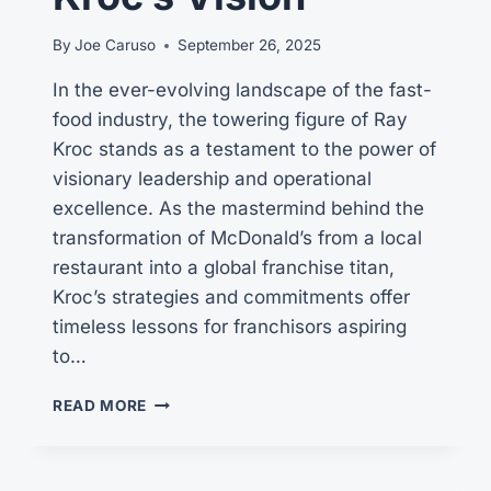
By
Joe Caruso
September 26, 2025
In the ever-evolving landscape of the fast-
food industry, the towering figure of Ray
Kroc stands as a testament to the power of
visionary leadership and operational
excellence. As the mastermind behind the
transformation of McDonald’s from a local
restaurant into a global franchise titan,
Kroc’s strategies and commitments offer
timeless lessons for franchisors aspiring
to…
THE
READ MORE
ENDURING
LEGACY
OF