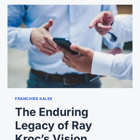
YOUR
FRANCHISE
PROSPECTS
TO
CALL
YOU?
FRANCHISE SALES
The Enduring
Legacy of Ray
Kroc’s Vision