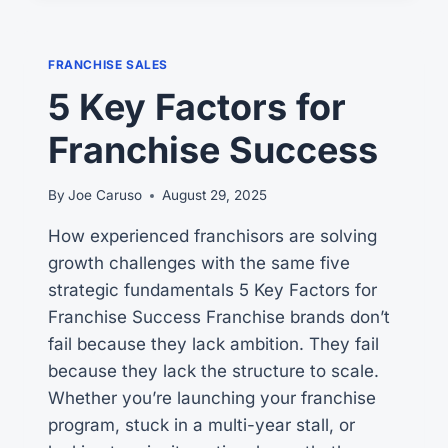
DIGITAL
OPERATIONS
MANUAL
FRANCHISE SALES
5 Key Factors for
Franchise Success
By
Joe Caruso
August 29, 2025
How experienced franchisors are solving
growth challenges with the same five
strategic fundamentals 5 Key Factors for
Franchise Success Franchise brands don’t
fail because they lack ambition. They fail
because they lack the structure to scale.
Whether you’re launching your franchise
program, stuck in a multi-year stall, or