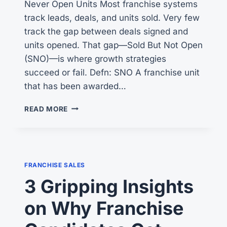
Never Open Units Most franchise systems
track leads, deals, and units sold. Very few
track the gap between deals signed and
units opened. That gap—Sold But Not Open
(SNO)—is where growth strategies
succeed or fail. Defn: SNO A franchise unit
that has been awarded…
IS
READ MORE
THE
SBA
BLOCKING
YOUR
FRANCHISE
FRANCHISE SALES
DEVELOPMENT?
3 Gripping Insights
on Why Franchise