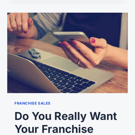
SUCCEED
IN
THEIR
FRANCHISING
EXPANSION?
FRANCHISE SALES
Do You Really Want
Your Franchise