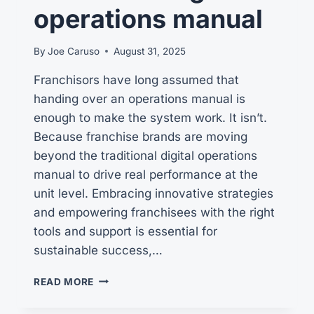
operations manual
By
Joe Caruso
August 31, 2025
Franchisors have long assumed that
handing over an operations manual is
enough to make the system work. It isn’t.
Because franchise brands are moving
beyond the traditional digital operations
manual to drive real performance at the
unit level. Embracing innovative strategies
and empowering franchisees with the right
tools and support is essential for
sustainable success,…
BEYOND
READ MORE
THE
TRADITIONAL