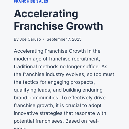
FRANCHISE SALES
MULTI
Accelerating
UNIT
FRANCHISE
Franchise Growth
OWNERS
By
Joe Caruso
September 7, 2025
Accelerating Franchise Growth In the
modern age of franchise recruitment,
traditional methods no longer suffice. As
the franchise industry evolves, so too must
the tactics for engaging prospects,
qualifying leads, and building enduring
brand communities. To effectively drive
franchise growth, it is crucial to adopt
innovative strategies that resonate with
potential franchisees. Based on real-
world…