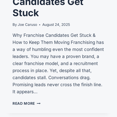
Candidates Get
Stuck
By
Joe Caruso
August 24, 2025
Why Franchise Candidates Get Stuck &
How to Keep Them Moving Franchising has
a way of humbling even the most confident
leaders. You may have a proven brand, a
clear franchise model, and a recruitment
process in place. Yet, despite all that,
candidates stall. Conversations drag.
Promising leads never cross the finish line.
It appears…
3
READ MORE
GRIPPING
INSIGHTS