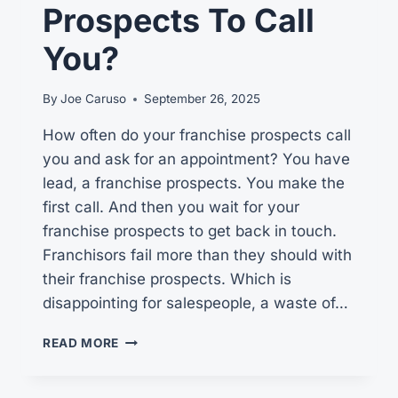
Prospects To Call
You?
By
Joe Caruso
September 26, 2025
How often do your franchise prospects call
you and ask for an appointment? You have
lead, a franchise prospects. You make the
first call. And then you wait for your
franchise prospects to get back in touch.
Franchisors fail more than they should with
their franchise prospects. Which is
disappointing for salespeople, a waste of…
DO
READ MORE
YOU
REALLY
WANT