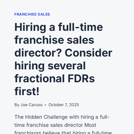
FRANCHISE SALES
Hiring a full-time
franchise sales
director? Consider
hiring several
fractional FDRs
first!
By
Joe Caruso
October 7, 2025
The Hidden Challenge with hiring a full-
time franchise sales director Most
franchisors believe that hiring a full-time