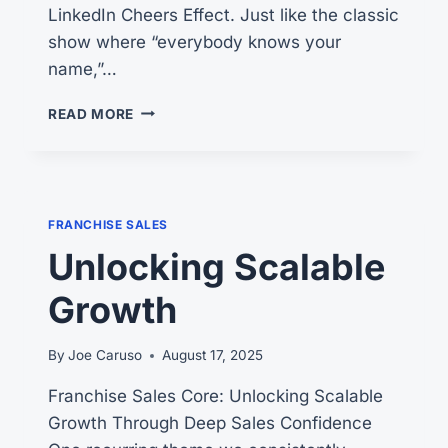
LinkedIn Cheers Effect. Just like the classic
show where “everybody knows your
name,”…
THE
READ MORE
CHEERS
EFFECT:
4
REASONS
WHY
FRANCHISE SALES
IT
Unlocking Scalable
WORKS
FOR
Growth
YOU.
By
Joe Caruso
August 17, 2025
Franchise Sales Core: Unlocking Scalable
Growth Through Deep Sales Confidence