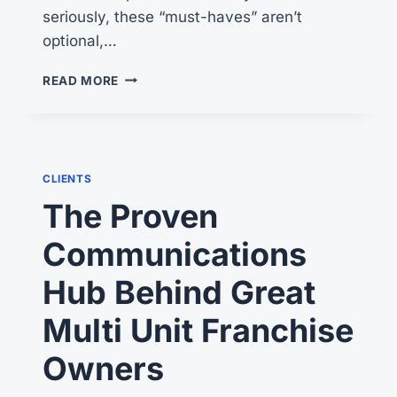
seriously, these “must-haves” aren’t
optional,…
4
READ MORE
GREAT
TIPS
ON
HOW
TO
CLIENTS
ATTRACT
The Proven
MUMBOS
Communications
Hub Behind Great
Multi Unit Franchise
Owners