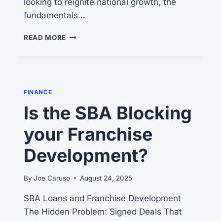
looking to reignite national growth, the
fundamentals…
5
READ MORE
KEY
FACTORS
FOR
FRANCHISE
SUCCESS
FINANCE
Is the SBA Blocking
your Franchise
Development?
By
Joe Caruso
August 24, 2025
SBA Loans and Franchise Development
The Hidden Problem: Signed Deals That