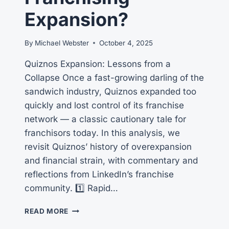
FIRST!
Expansion?
By
Michael Webster
October 4, 2025
Quiznos Expansion: Lessons from a
Collapse Once a fast-growing darling of the
sandwich industry, Quiznos expanded too
quickly and lost control of its franchise
network — a classic cautionary tale for
franchisors today. In this analysis, we
revisit Quiznos’ history of overexpansion
and financial strain, with commentary and
reflections from LinkedIn’s franchise
community. 1️⃣ Rapid…
CAN
READ MORE
QUIZNOS