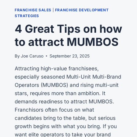
RAY
KROC’S
FRANCHISE SALES
|
FRANCHISE DEVELOPMENT
VISION
STRATEGIES
4 Great Tips on how
to attract MUMBOS
By
Joe Caruso
September 23, 2025
Attracting high-value franchisees,
especially seasoned Multi-Unit Multi-Brand
Operators (MUMBOS) and rising multi-unit
stars, requires more than ambition. It
demands readiness to attract MUMBOS.
Franchisors often focus on what
candidates bring to the table, but serious
growth begins with what you bring. If you
want elite operators to take your brand