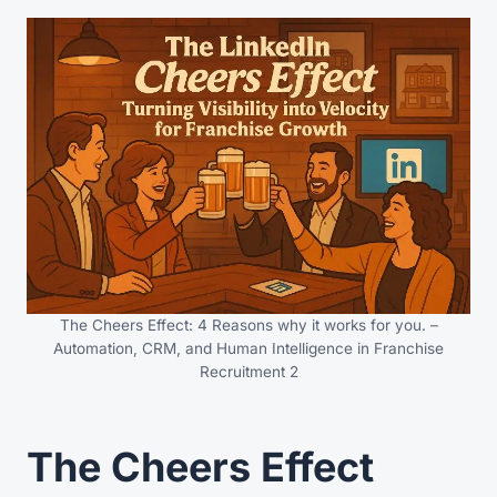
The Cheers Effect: 4 Reasons why it works for you. –
Automation, CRM, and Human Intelligence in Franchise
Recruitment 2
The Cheers Effect