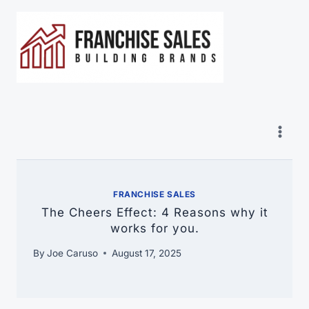
Skip
to
content
FRANCHISE SALES
The Cheers Effect: 4 Reasons why it
works for you.
By
Joe Caruso
August 17, 2025