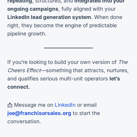
repeating
, structured, and
integrated into your
ongoing campaigns
, fully aligned with your
LinkedIn lead generation system
. When done
right, they become the engine of predictable
pipeline growth.
If you’re looking to build your own version of
The
Cheers Effect
—something that attracts, nurtures,
and qualifies serious multi-unit operators
let’s
connect.
📩 Message me on
LinkedIn
or email
joe@franchisorsales.org
to start the
conversation.