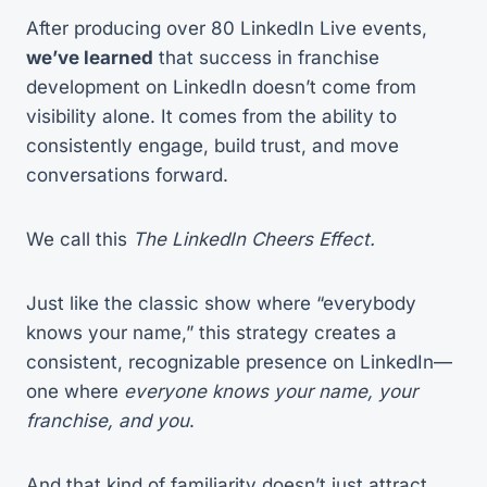
After producing over 80 LinkedIn Live events,
we’ve learned
that success in franchise
development on LinkedIn doesn’t come from
visibility alone. It comes from the ability to
consistently engage, build trust, and move
conversations forward.
We call this
The LinkedIn Cheers Effect.
Just like the classic show where “everybody
knows your name,” this strategy creates a
consistent, recognizable presence on LinkedIn—
one where
everyone knows your name, your
franchise, and you
.
And that kind of familiarity doesn’t just attract