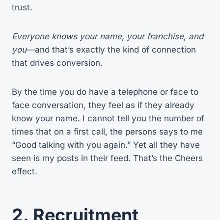
trust.
Everyone knows your name, your franchise, and
you
—and that’s exactly the kind of connection
that drives conversion.
By the time you do have a telephone or face to
face conversation, they feel as if they already
know your name. I cannot tell you the number of
times that on a first call, the persons says to me
“Good talking with you again.” Yet all they have
seen is my posts in their feed. That’s the Cheers
effect.
2.
Recruitment