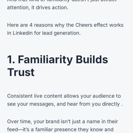
attention, it drives action.
Here are 4 reasons why the Cheers effect works
in Linkedin for lead generation.
1. Familiarity Builds
Trust
Consistent live content allows your audience to
see your messages, and hear from you directly .
Over time, your brand isn’t just a name in their
feed—it’s a familiar presence they know and