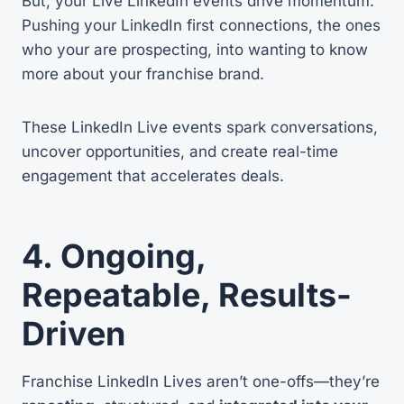
But, your Live LinkedIn events drive momentum.
Pushing your LinkedIn first connections, the ones
who your are prospecting, into wanting to know
more about your franchise brand.
These LinkedIn Live events spark conversations,
uncover opportunities, and create real-time
engagement that accelerates deals.
4. Ongoing,
Repeatable, Results-
Driven
Franchise LinkedIn Lives aren’t one-offs—they’re