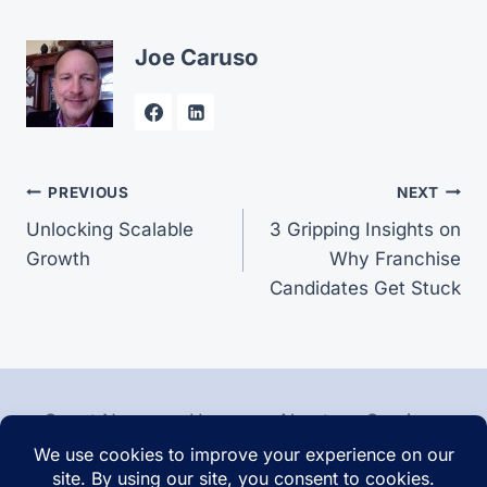
Joe Caruso
Post
PREVIOUS
NEXT
Unlocking Scalable
3 Gripping Insights on
navigation
Growth
Why Franchise
Candidates Get Stuck
Smart News
Home
About
Services
Contact
Articles