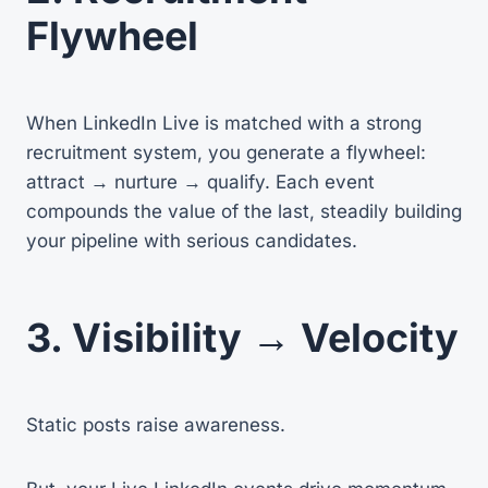
Flywheel
When LinkedIn Live is matched with a strong
recruitment system, you generate a flywheel:
attract → nurture → qualify. Each event
compounds the value of the last, steadily building
your pipeline with serious candidates.
3. Visibility → Velocity
Static posts raise awareness.