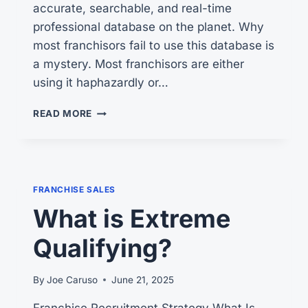
accurate, searchable, and real-time
professional database on the planet. Why
most franchisors fail to use this database is
a mystery. Most franchisors are either
using it haphazardly or…
WHY
READ MORE
MOST
FRANCHISORS
FAIL
—
AND
FRANCHISE SALES
HOW
What is Extreme
TO
FIX
Qualifying?
IT
By
Joe Caruso
June 21, 2025
Franchise Recruitment Strategy What Is