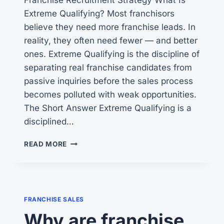
Extreme Qualifying? Most franchisors
believe they need more franchise leads. In
reality, they often need fewer — and better
ones. Extreme Qualifying is the discipline of
separating real franchise candidates from
passive inquiries before the sales process
becomes polluted with weak opportunities.
The Short Answer Extreme Qualifying is a
disciplined…
WHAT
READ MORE
IS
EXTREME
QUALIFYING?
FRANCHISE SALES
Why are franchise