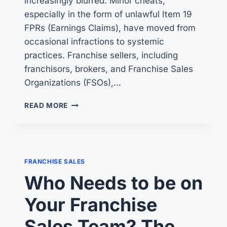
increasingly blurred. Minor cheats,
especially in the form of unlawful Item 19
FPRs (Earnings Claims), have moved from
occasional infractions to systemic
practices. Franchise sellers, including
franchisors, brokers, and Franchise Sales
Organizations (FSOs),…
FTC
READ MORE
BROKEN
WINDOWS
FRANCHISE SALES
Who Needs to be on
Your Franchise
Sales Team? The