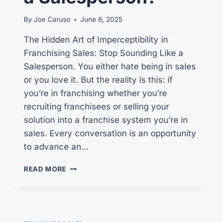
By
Joe Caruso
June 6, 2025
The Hidden Art of Imperceptibility in
Franchising Sales: Stop Sounding Like a
Salesperson. You either hate being in sales
or you love it. But the reality is this: if
you’re in franchising whether you’re
recruiting franchisees or selling your
solution into a franchise system you’re in
sales. Every conversation is an opportunity
to advance an…
CAN
READ MORE
YOU
PLEASE
STOP
SOUNDING
LIKE