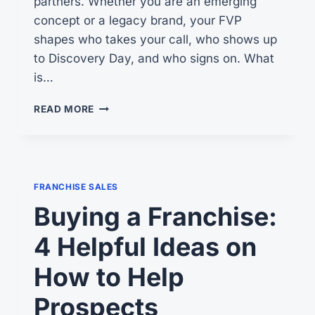
partners. Whether you are an emerging
concept or a legacy brand, your FVP
shapes who takes your call, who shows up
to Discovery Day, and who signs on. What
is…
YOUR
READ MORE
FRANCHISE
VALUE
PROPOSITION
FRANCHISE SALES
Buying a Franchise:
4 Helpful Ideas on
How to Help
Prospects