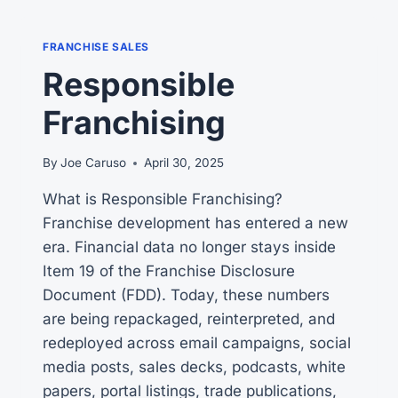
ON
YOUR
FRANCHISE SALES
FRANCHISE
Responsible
SALES
TEAM?
Franchising
THE
SHOCKING
ANSWER
By
Joe Caruso
April 30, 2025
What is Responsible Franchising?
Franchise development has entered a new
era. Financial data no longer stays inside
Item 19 of the Franchise Disclosure
Document (FDD). Today, these numbers
are being repackaged, reinterpreted, and
redeployed across email campaigns, social
media posts, sales decks, podcasts, white
papers, portal listings, trade publications,