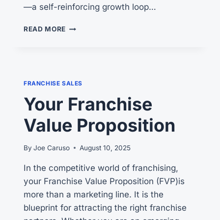
—a self-reinforcing growth loop…
THE
READ MORE
FRANCHISING
FLYWHEEL
EFFECT
FRANCHISE SALES
Your Franchise
Value Proposition
By
Joe Caruso
August 10, 2025
In the competitive world of franchising,
your Franchise Value Proposition (FVP)is
more than a marketing line. It is the
blueprint for attracting the right franchise