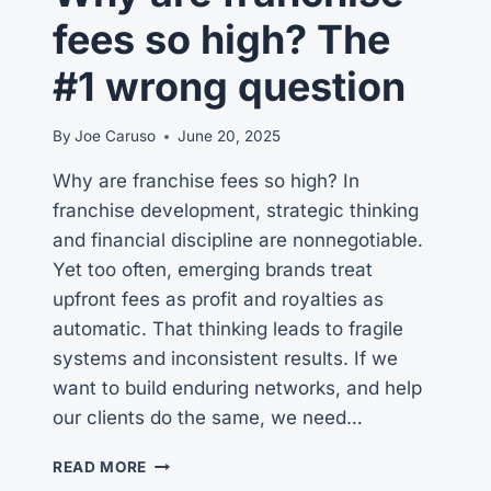
fees so high? The
#1 wrong question
By
Joe Caruso
June 20, 2025
Why are franchise fees so high? In
franchise development, strategic thinking
and financial discipline are nonnegotiable.
Yet too often, emerging brands treat
upfront fees as profit and royalties as
automatic. That thinking leads to fragile
systems and inconsistent results. If we
want to build enduring networks, and help
our clients do the same, we need…
WHY
READ MORE
ARE