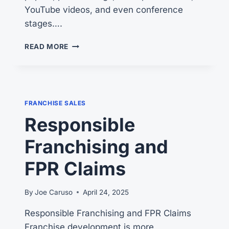
YouTube videos, and even conference
stages….
RESPONSIBLE
READ MORE
FRANCHISING
FRANCHISE SALES
Responsible
Franchising and
FPR Claims
By
Joe Caruso
April 24, 2025
Responsible Franchising and FPR Claims
Franchise development is more