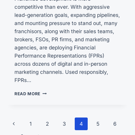
competitive than ever. With aggressive
lead-generation goals, expanding pipelines,
and mounting pressure to stand out, many
franchisors, along with their sales teams,
brokers, FSOs, PR firms, and marketing
agencies, are deploying Financial
Performance Representations (FPRs)
across dozens of digital and in-person
marketing channels. Used responsibly,
FPRs…
RESPONSIBLE
READ MORE
FRANCHISING
AND
FPR
CLAIMS
Page
Previous
1
2
3
4
5
6