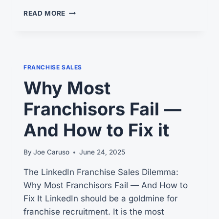
LINKEDIN
READ MORE
FRANCHISE
RECRUITMENT
–
YOUR
#1
FRANCHISE SALES
SALES
Why Most
TOOL
Franchisors Fail —
And How to Fix it
By
Joe Caruso
June 24, 2025
The LinkedIn Franchise Sales Dilemma:
Why Most Franchisors Fail — And How to
Fix It LinkedIn should be a goldmine for
franchise recruitment. It is the most