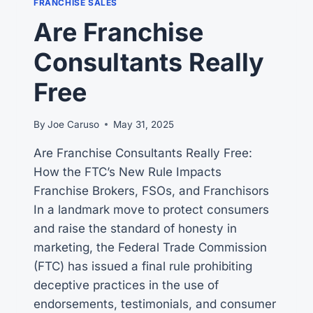
FRANCHISE SALES
A
Are Franchise
SALESPERSON?
Consultants Really
Free
By
Joe Caruso
May 31, 2025
Are Franchise Consultants Really Free:
How the FTC’s New Rule Impacts
Franchise Brokers, FSOs, and Franchisors
In a landmark move to protect consumers
and raise the standard of honesty in
marketing, the Federal Trade Commission
(FTC) has issued a final rule prohibiting
deceptive practices in the use of
endorsements, testimonials, and consumer