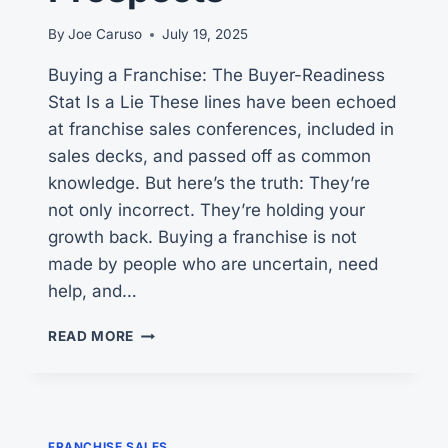
By
Joe Caruso
July 19, 2025
Buying a Franchise: The Buyer-Readiness
Stat Is a Lie These lines have been echoed
at franchise sales conferences, included in
sales decks, and passed off as common
knowledge. But here’s the truth: They’re
not only incorrect. They’re holding your
growth back. Buying a franchise is not
made by people who are uncertain, need
help, and…
BUYING
READ MORE
A
FRANCHISE:
4
HELPFUL
IDEAS
FRANCHISE SALES