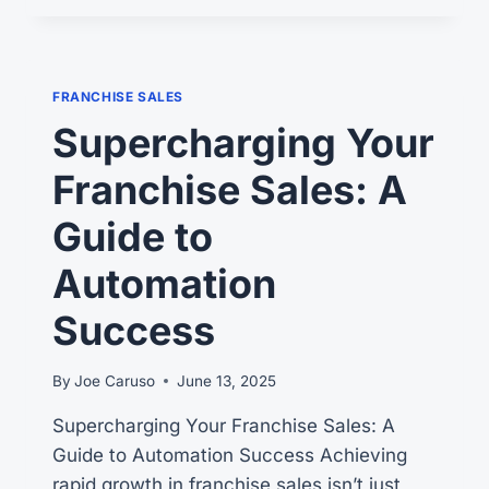
FRANCHISE
FEES
SO
HIGH?
FRANCHISE SALES
THE
Supercharging Your
#1
WRONG
Franchise Sales: A
QUESTION
Guide to
Automation
Success
By
Joe Caruso
June 13, 2025
Supercharging Your Franchise Sales: A
Guide to Automation Success Achieving
rapid growth in franchise sales isn’t just