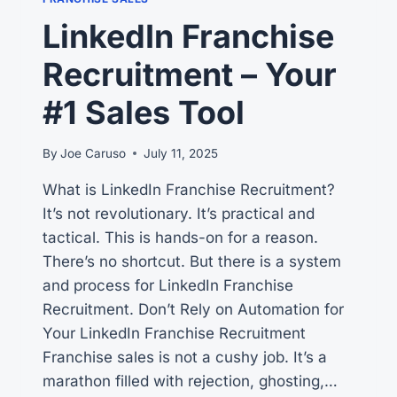
ON
LinkedIn Franchise
HOW
TO
Recruitment – Your
HELP
PROSPECTS
#1 Sales Tool
By
Joe Caruso
July 11, 2025
What is LinkedIn Franchise Recruitment?
It’s not revolutionary. It’s practical and
tactical. This is hands-on for a reason.
There’s no shortcut. But there is a system
and process for LinkedIn Franchise
Recruitment. Don’t Rely on Automation for
Your LinkedIn Franchise Recruitment
Franchise sales is not a cushy job. It’s a
marathon filled with rejection, ghosting,…