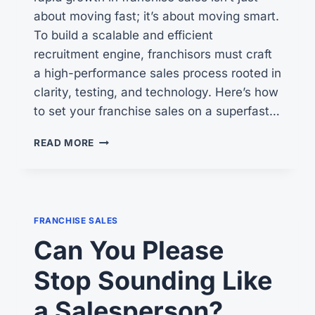
about moving fast; it’s about moving smart.
To build a scalable and efficient
recruitment engine, franchisors must craft
a high-performance sales process rooted in
clarity, testing, and technology. Here’s how
to set your franchise sales on a superfast…
SUPERCHARGING
READ MORE
YOUR
FRANCHISE
SALES:
A
GUIDE
FRANCHISE SALES
TO
Can You Please
AUTOMATION
SUCCESS
Stop Sounding Like
a Salesperson?