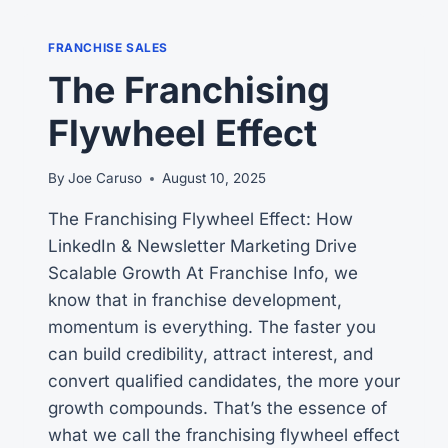
FRANCHISE SALES
The Franchising
Flywheel Effect
By
Joe Caruso
August 10, 2025
The Franchising Flywheel Effect: How
LinkedIn & Newsletter Marketing Drive
Scalable Growth At Franchise Info, we
know that in franchise development,
momentum is everything. The faster you
can build credibility, attract interest, and
convert qualified candidates, the more your
growth compounds. That’s the essence of
what we call the franchising flywheel effect