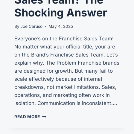
Shocking Answer
By
Joe Caruso
May 4, 2025
Everyone’s on the Franchise Sales Team!
No matter what your official title, your are
on the Brand’s Franchise Sales Team. Let’s
explain why. The Problem Franchise brands
are designed for growth. But many fail to
scale effectively because of internal
breakdowns, not market limitations. Sales,
operations, and marketing often work in
isolation. Communication is inconsistent….
WHO
READ MORE
NEEDS
TO
BE