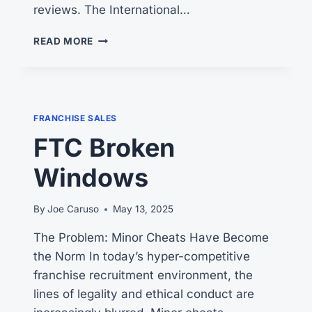
reviews. The International…
ARE
READ MORE
FRANCHISE
CONSULTANTS
REALLY
FREE
FRANCHISE SALES
FTC Broken
Windows
By
Joe Caruso
May 13, 2025
The Problem: Minor Cheats Have Become
the Norm In today’s hyper-competitive
franchise recruitment environment, the
lines of legality and ethical conduct are