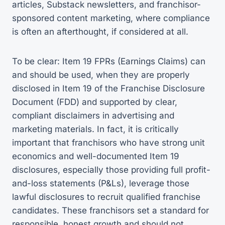
articles, Substack newsletters, and franchisor-
sponsored content marketing, where compliance
is often an afterthought, if considered at all.
To be clear: Item 19 FPRs (Earnings Claims) can
and should be used, when they are properly
disclosed in Item 19 of the Franchise Disclosure
Document (FDD) and supported by clear,
compliant disclaimers in advertising and
marketing materials. In fact, it is critically
important that franchisors who have strong unit
economics and well-documented Item 19
disclosures, especially those providing full profit-
and-loss statements (P&Ls), leverage those
lawful disclosures to recruit qualified franchise
candidates. These franchisors set a standard for
responsible, honest growth and should not