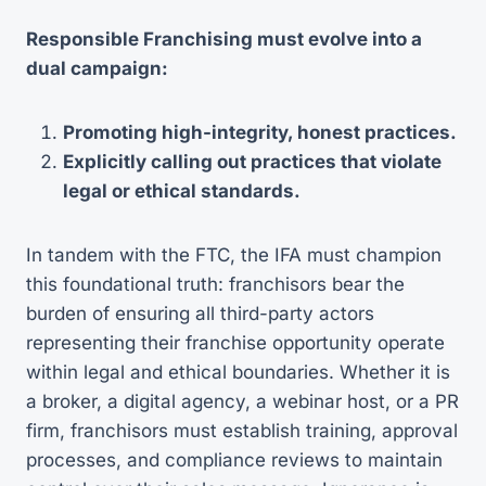
Responsible Franchising must evolve into a
dual campaign:
Promoting high-integrity, honest practices.
Explicitly calling out practices that violate
legal or ethical standards.
In tandem with the FTC, the IFA must champion
this foundational truth: franchisors bear the
burden of ensuring all third-party actors
representing their franchise opportunity operate
within legal and ethical boundaries. Whether it is
a broker, a digital agency, a webinar host, or a PR
firm, franchisors must establish training, approval
processes, and compliance reviews to maintain