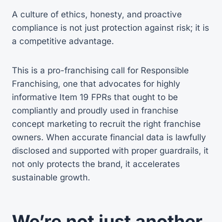
A culture of ethics, honesty, and proactive
compliance is not just protection against risk; it is
a competitive advantage.
This is a pro-franchising call for Responsible
Franchising, one that advocates for highly
informative Item 19 FPRs that ought to be
compliantly and proudly used in franchise
concept marketing to recruit the right franchise
owners. When accurate financial data is lawfully
disclosed and supported with proper guardrails, it
not only protects the brand, it accelerates
sustainable growth.
We’re not just another