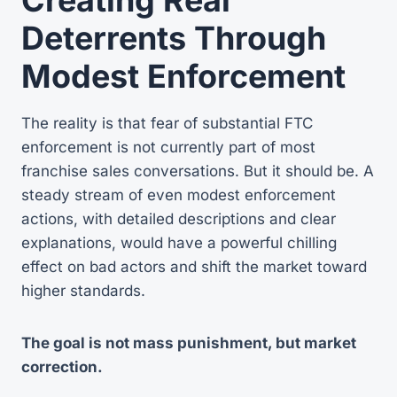
Deterrents Through
Modest Enforcement
The reality is that fear of substantial FTC
enforcement is not currently part of most
franchise sales conversations. But it should be. A
steady stream of even modest enforcement
actions, with detailed descriptions and clear
explanations, would have a powerful chilling
effect on bad actors and shift the market toward
higher standards.
The goal is not mass punishment, but market
correction.