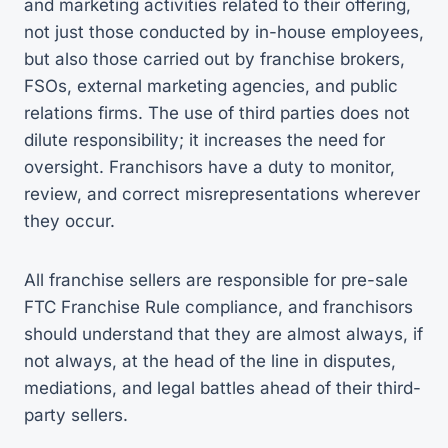
and marketing activities related to their offering,
not just those conducted by in-house employees,
but also those carried out by franchise brokers,
FSOs, external marketing agencies, and public
relations firms. The use of third parties does not
dilute responsibility; it increases the need for
oversight. Franchisors have a duty to monitor,
review, and correct misrepresentations wherever
they occur.
All franchise sellers are responsible for pre-sale
FTC Franchise Rule compliance, and franchisors
should understand that they are almost always, if
not always, at the head of the line in disputes,
mediations, and legal battles ahead of their third-
party sellers.