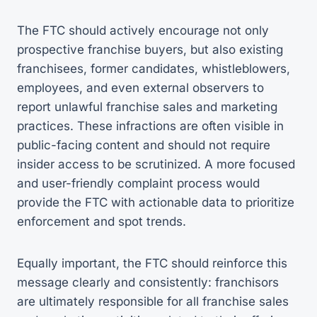
The FTC should actively encourage not only
prospective franchise buyers, but also existing
franchisees, former candidates, whistleblowers,
employees, and even external observers to
report unlawful franchise sales and marketing
practices. These infractions are often visible in
public-facing content and should not require
insider access to be scrutinized. A more focused
and user-friendly complaint process would
provide the FTC with actionable data to prioritize
enforcement and spot trends.
Equally important, the FTC should reinforce this
message clearly and consistently: franchisors
are ultimately responsible for all franchise sales