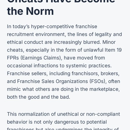
the Norm
In today’s hyper-competitive franchise
recruitment environment, the lines of legality and
ethical conduct are increasingly blurred. Minor
cheats, especially in the form of unlawful Item 19
FPRs (Earnings Claims), have moved from
occasional infractions to systemic practices.
Franchise sellers, including franchisors, brokers,
and Franchise Sales Organizations (FSOs), often
mimic what others are doing in the marketplace,
both the good and the bad.
This normalization of unethical or non-compliant
behavior is not only dangerous to potential
franchisees but also undermines the integrity of