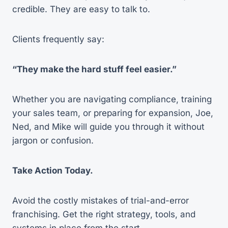
credible. They are easy to talk to.
Clients frequently say:
“They make the hard stuff feel easier.”
Whether you are navigating compliance, training
your sales team, or preparing for expansion, Joe,
Ned, and Mike will guide you through it without
jargon or confusion.
Take Action Today.
Avoid the costly mistakes of trial-and-error
franchising. Get the right strategy, tools, and
systems in place from the start.