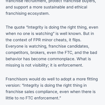
franchise recruitment, protect franchise buyers,
and support a more sustainable and ethical
franchising ecosystem.
The quote “Integrity is doing the right thing, even
when no one is watching” is well known. But in
the context of FPR minor cheats, it flips.
Everyone is watching, franchise candidates,
competitors, brokers, even the FTC, and the bad
behavior has become commonplace. What is
missing is not visibility; it is enforcement.
Franchisors would do well to adopt a more fitting
version: “Integrity is doing the right thing in
franchise sales compliance, even when there is
little to no FTC enforcement.”