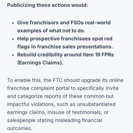
Publicizing these actions would:
Give franchisors and FSOs real-world
examples of what not to do.
Help prospective franchisees spot red
flags in franchise sales presentations.
Rebuild credibility around Item 19 FPRs
(Earnings Claims).
To enable this, the FTC should upgrade its online
franchise complaint portal to specifically invite
and categorize reports of these common but
impactful violations, such as unsubstantiated
earnings claims, misuse of testimonials, or
salespeople stating misleading financial
outcomes.