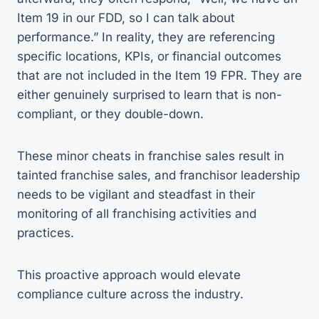
Item 19 in our FDD, so I can talk about
performance.” In reality, they are referencing
specific locations, KPIs, or financial outcomes
that are not included in the Item 19 FPR. They are
either genuinely surprised to learn that is non-
compliant, or they double-down.
These minor cheats in franchise sales result in
tainted franchise sales, and franchisor leadership
needs to be vigilant and steadfast in their
monitoring of all franchising activities and
practices.
This proactive approach would elevate
compliance culture across the industry.