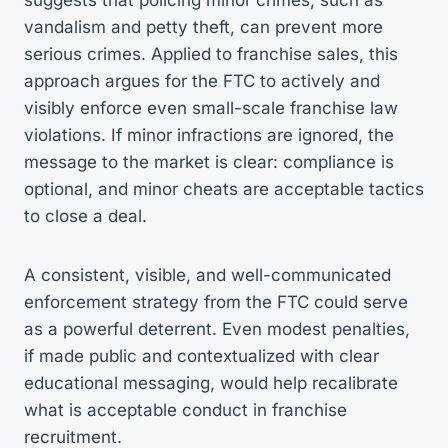
vandalism and petty theft, can prevent more
serious crimes. Applied to franchise sales, this
approach argues for the FTC to actively and
visibly enforce even small-scale franchise law
violations. If minor infractions are ignored, the
message to the market is clear: compliance is
optional, and minor cheats are acceptable tactics
to close a deal.
A consistent, visible, and well-communicated
enforcement strategy from the FTC could serve
as a powerful deterrent. Even modest penalties,
if made public and contextualized with clear
educational messaging, would help recalibrate
what is acceptable conduct in franchise
recruitment.