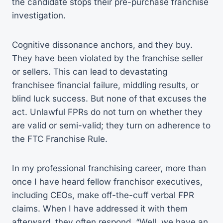
the candidate stops their pre-purchase franchise
investigation.
Cognitive dissonance anchors, and they buy.
They have been violated by the franchise seller
or sellers. This can lead to devastating
franchisee financial failure, middling results, or
blind luck success. But none of that excuses the
act. Unlawful FPRs do not turn on whether they
are valid or semi-valid; they turn on adherence to
the FTC Franchise Rule.
In my professional franchising career, more than
once I have heard fellow franchisor executives,
including CEOs, make off-the-cuff verbal FPR
claims. When I have addressed it with them
afterward, they often respond, “Well, we have an