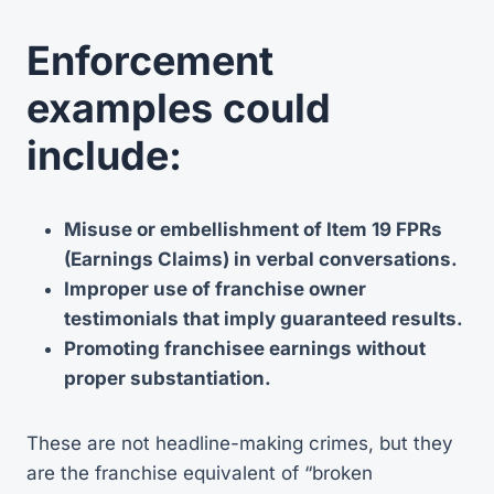
Enforcement
examples could
include:
Misuse or embellishment of Item 19 FPRs
(Earnings Claims) in verbal conversations.
Improper use of franchise owner
testimonials that imply guaranteed results.
Promoting franchisee earnings without
proper substantiation.
These are not headline-making crimes, but they
are the franchise equivalent of “broken