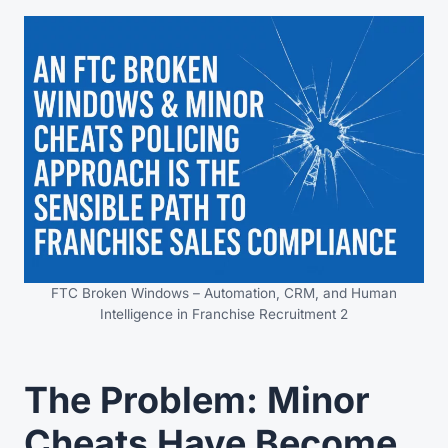
FTC Broken Windows – Automation, CRM, and Human
Intelligence in Franchise Recruitment 2
The Problem: Minor
Cheats Have Become