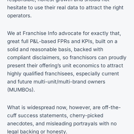
hesitate to use their real data to attract the right
operators.
We at Franchise Info advocate for exactly that,
great full P&L-based FPRs and KPIs, built on a
solid and reasonable basis, backed with
compliant disclaimers, so franchisors can proudly
present their offering’s unit economics to attract
highly qualified franchisees, especially current
and future multi-unit/multi-brand owners
(MUMBOs).
What is widespread now, however, are off-the-
cuff success statements, cherry-picked
anecdotes, and misleading portrayals with no
legal backing or honesty.