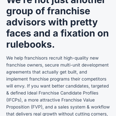
group of franchise
advisors with pretty
faces and a fixation on
rulebooks.
We help franchisors recruit high-quality new
franchise owners, secure multi-unit development
agreements that actually get built, and
implement franchise programs their competitors
will envy. If you want better candidates, targeted
& defined Ideal Franchise Candidate Profiles
(IFCPs), a more attractive Franchise Value
Proposition (FVP), and a sales system & workflow
that delivers real growth without cutting corners,