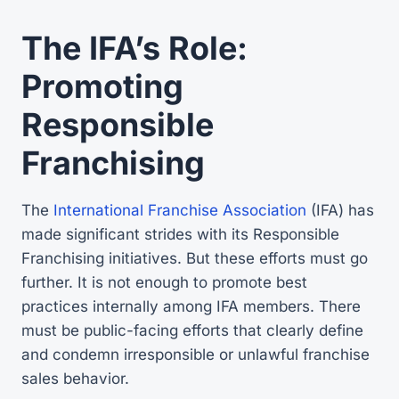
The IFA’s Role:
Promoting
Responsible
Franchising
The
International Franchise Association
(IFA) has
made significant strides with its Responsible
Franchising initiatives. But these efforts must go
further. It is not enough to promote best
practices internally among IFA members. There
must be public-facing efforts that clearly define
and condemn irresponsible or unlawful franchise
sales behavior.