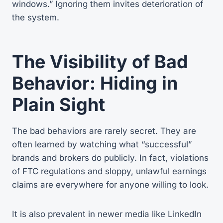
windows.” Ignoring them invites deterioration of
the system.
The Visibility of Bad
Behavior: Hiding in
Plain Sight
The bad behaviors are rarely secret. They are
often learned by watching what “successful”
brands and brokers do publicly. In fact, violations
of FTC regulations and sloppy, unlawful earnings
claims are everywhere for anyone willing to look.
It is also prevalent in newer media like LinkedIn