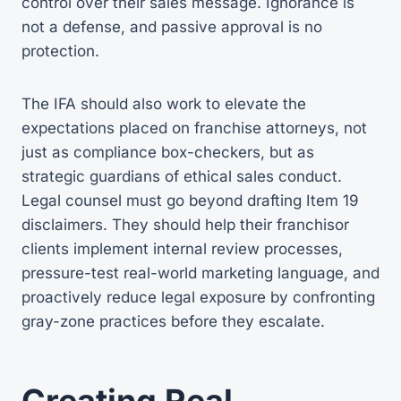
control over their sales message. Ignorance is
not a defense, and passive approval is no
protection.
The IFA should also work to elevate the
expectations placed on franchise attorneys, not
just as compliance box-checkers, but as
strategic guardians of ethical sales conduct.
Legal counsel must go beyond drafting Item 19
disclaimers. They should help their franchisor
clients implement internal review processes,
pressure-test real-world marketing language, and
proactively reduce legal exposure by confronting
gray-zone practices before they escalate.
Creating Real