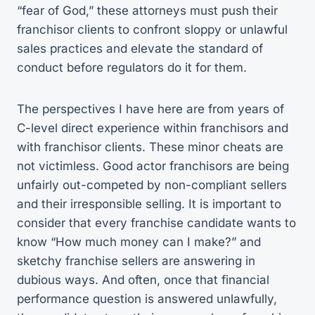
“fear of God,” these attorneys must push their
franchisor clients to confront sloppy or unlawful
sales practices and elevate the standard of
conduct before regulators do it for them.
The perspectives I have here are from years of
C-level direct experience within franchisors and
with franchisor clients. These minor cheats are
not victimless. Good actor franchisors are being
unfairly out-competed by non-compliant sellers
and their irresponsible selling. It is important to
consider that every franchise candidate wants to
know “How much money can I make?” and
sketchy franchise sellers are answering in
dubious ways. And often, once that financial
performance question is answered unlawfully,