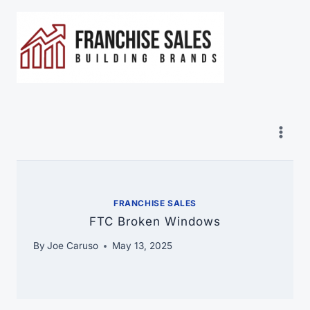
Skip
to
content
FRANCHISE SALES
FTC Broken Windows
By
Joe Caruso
May 13, 2025