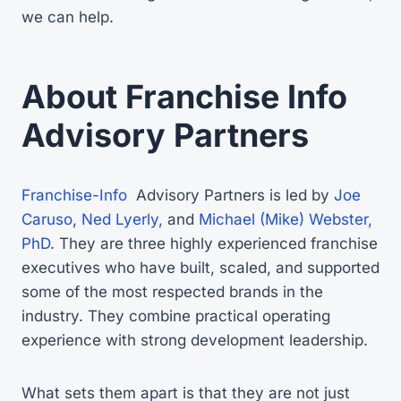
we can help.
About Franchise Info
Advisory Partners
Franchise-Info
Advisory Partners is led by
Joe
Caruso
,
Ned Lyerly,
and
Michael (Mike) Webster,
PhD
. They are three highly experienced franchise
executives who have built, scaled, and supported
some of the most respected brands in the
industry. They combine practical operating
experience with strong development leadership.
What sets them apart is that they are not just