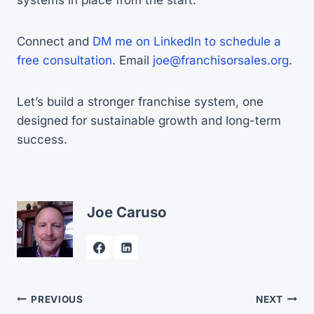
Connect and
DM me on LinkedIn to schedule a
free consultation
. Email
joe@franchisorsales.org
.
Let’s build a stronger franchise system, one
designed for sustainable growth and long-term
success.
Joe Caruso
Post
PREVIOUS
NEXT