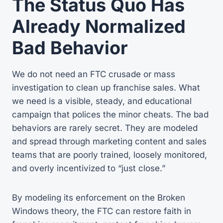
The Status Quo Has
Already Normalized
Bad Behavior
We do not need an FTC crusade or mass
investigation to clean up franchise sales. What
we need is a visible, steady, and educational
campaign that polices the minor cheats. The bad
behaviors are rarely secret. They are modeled
and spread through marketing content and sales
teams that are poorly trained, loosely monitored,
and overly incentivized to “just close.”
By modeling its enforcement on the Broken
Windows theory, the FTC can restore faith in