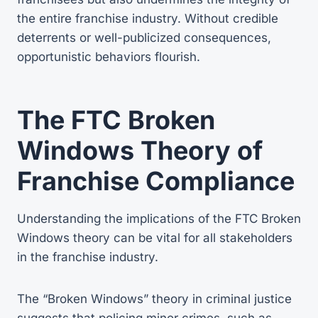
the entire franchise industry. Without credible
deterrents or well-publicized consequences,
opportunistic behaviors flourish.
The FTC Broken
Windows Theory of
Franchise Compliance
Understanding the implications of the FTC Broken
Windows theory can be vital for all stakeholders
in the franchise industry.
The “Broken Windows” theory in criminal justice
suggests that policing minor crimes, such as