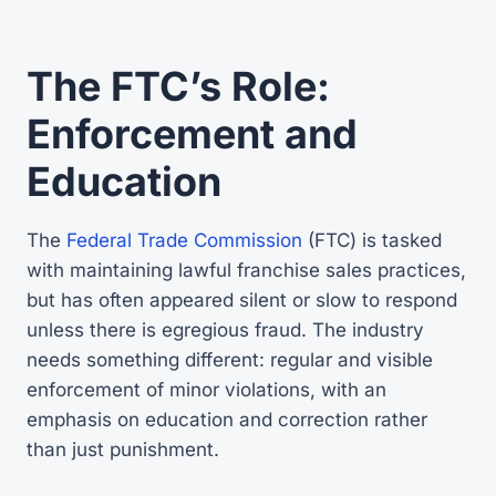
The FTC’s Role:
Enforcement and
Education
The
Federal Trade Commission
(FTC) is tasked
with maintaining lawful franchise sales practices,
but has often appeared silent or slow to respond
unless there is egregious fraud. The industry
needs something different: regular and visible
enforcement of minor violations, with an
emphasis on education and correction rather
than just punishment.