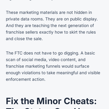
These marketing materials are not hidden in
private data rooms. They are on public display.
And they are teaching the next generation of
franchise sellers exactly how to skirt the rules
and close the sale.
The FTC does not have to go digging. A basic
scan of social media, video content, and
franchise marketing funnels would surface
enough violations to take meaningful and visible
enforcement action.
Fix the Minor Cheats: