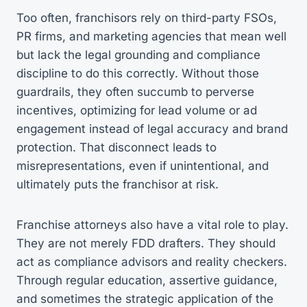
Too often, franchisors rely on third-party FSOs,
PR firms, and marketing agencies that mean well
but lack the legal grounding and compliance
discipline to do this correctly. Without those
guardrails, they often succumb to perverse
incentives, optimizing for lead volume or ad
engagement instead of legal accuracy and brand
protection. That disconnect leads to
misrepresentations, even if unintentional, and
ultimately puts the franchisor at risk.
Franchise attorneys also have a vital role to play.
They are not merely FDD drafters. They should
act as compliance advisors and reality checkers.
Through regular education, assertive guidance,
and sometimes the strategic application of the