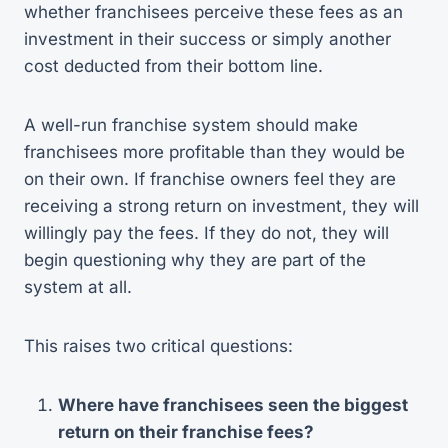
whether franchisees perceive these fees as an
investment in their success or simply another
cost deducted from their bottom line.
A well-run franchise system should make
franchisees more profitable than they would be
on their own. If franchise owners feel they are
receiving a strong return on investment, they will
willingly pay the fees. If they do not, they will
begin questioning why they are part of the
system at all.
This raises two critical questions:
Where have franchisees seen the biggest
return on their franchise fees?