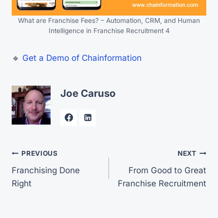
What are Franchise Fees? – Automation, CRM, and Human
Intelligence in Franchise Recruitment 4
🔹
Get a Demo of Chainformation
Joe Caruso
Post
PREVIOUS
NEXT
Franchising Done
From Good to Great
navigation
Right
Franchise Recruitment