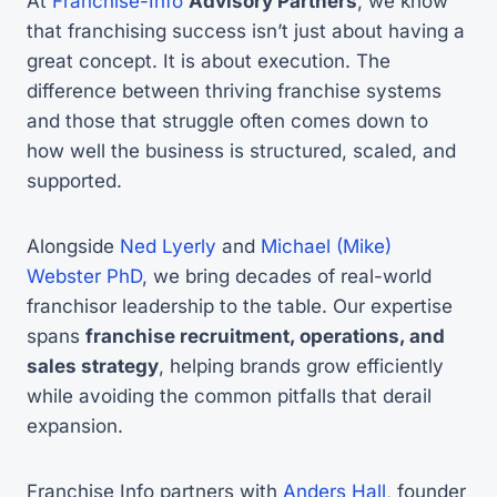
At
Franchise-Info
Advisory Partners
, we know
that franchising success isn’t just about having a
great concept. It is about execution. The
difference between thriving franchise systems
and those that struggle often comes down to
how well the business is structured, scaled, and
supported.
Alongside
Ned Lyerly
and
Michael (Mike)
Webster PhD
, we bring decades of real-world
franchisor leadership to the table. Our expertise
spans
franchise recruitment, operations, and
sales strategy
, helping brands grow efficiently
while avoiding the common pitfalls that derail
expansion.
Franchise Info partners with
Anders Hall
, founder