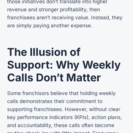
those initiatives don’t translate into higher
revenue and stronger profitability, then
franchisees aren’t receiving value. Instead, they
are simply paying another expense.
The Illusion of
Support: Why Weekly
Calls Don’t Matter
Some franchisors believe that holding weekly
calls demonstrates their commitment to
supporting franchisees. However, without clear
key performance indicators (KPIs), action plans,
and accountability, these calls often become