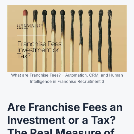
What are Franchise Fees? – Automation, CRM, and Human
Intelligence in Franchise Recruitment 3
Are Franchise Fees an
Investment or a Tax?
The Real Measure of