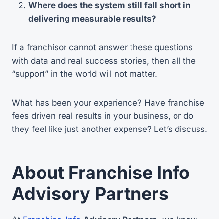
Where does the system still fall short in
delivering measurable results?
If a franchisor cannot answer these questions
with data and real success stories, then all the
“support” in the world will not matter.
What has been your experience? Have franchise
fees driven real results in your business, or do
they feel like just another expense? Let’s discuss.
About Franchise Info
Advisory Partners