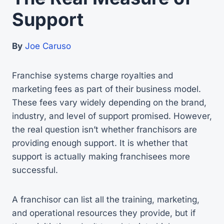
Support
By
Joe Caruso
Franchise systems charge royalties and
marketing fees as part of their business model.
These fees vary widely depending on the brand,
industry, and level of support promised. However,
the real question isn’t whether franchisors are
providing enough support. It is whether that
support is actually making franchisees more
successful.
A franchisor can list all the training, marketing,
and operational resources they provide, but if