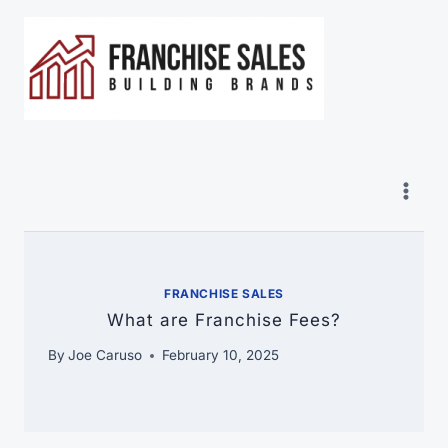
Skip
to
content
FRANCHISE SALES
What are Franchise Fees?
By
Joe Caruso
February 10, 2025