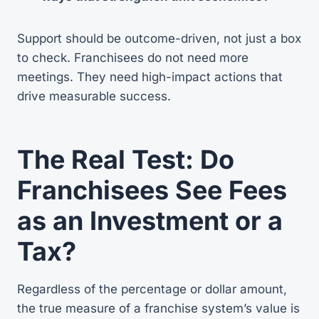
Support should be outcome-driven, not just a box
to check. Franchisees do not need more
meetings. They need high-impact actions that
drive measurable success.
The Real Test: Do
Franchisees See Fees
as an Investment or a
Tax?
Regardless of the percentage or dollar amount,
the true measure of a franchise system’s value is