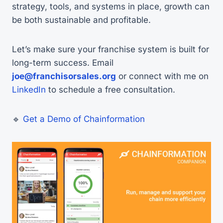
strategy, tools, and systems in place, growth can
be both sustainable and profitable.
Let’s make sure your franchise system is built for
long-term success. Email
joe@franchisorsales.org
or connect with me on
LinkedIn
to schedule a free consultation.
🔹
Get a Demo of Chainformation