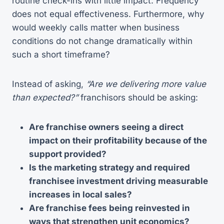
routine check-ins with little impact. Frequency
does not equal effectiveness. Furthermore, why
would weekly calls matter when business
conditions do not change dramatically within
such a short timeframe?
Instead of asking,
“Are we delivering more value
than expected?”
franchisors should be asking:
Are franchise owners seeing a direct
impact on their profitability because of the
support provided?
Is the marketing strategy and required
franchisee investment driving measurable
increases in local sales?
Are franchise fees being reinvested in
ways that strengthen unit economics?