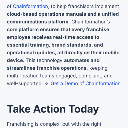
of
Chainformation
, to help franchisors implement
cloud-based operations manuals and a unified
communications platform
. Chainformation’s
core platform ensures that every franchise
employee receives real-time access to
essential training, brand standards, and
operational updates, all directly on their mobile
device
. This technology
automates and
streamlines franchise operations
, keeping
multi-location teams engaged, compliant, and
well-supported. 🔹
Get a Demo of Chainformation
Take Action Today
Franchising is complex, but with the right