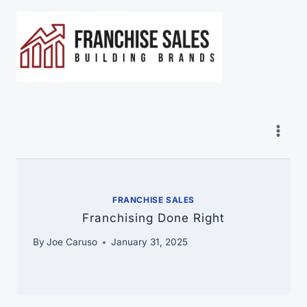
Skip
to
content
FRANCHISE SALES
Franchising Done Right
By
Joe Caruso
January 31, 2025