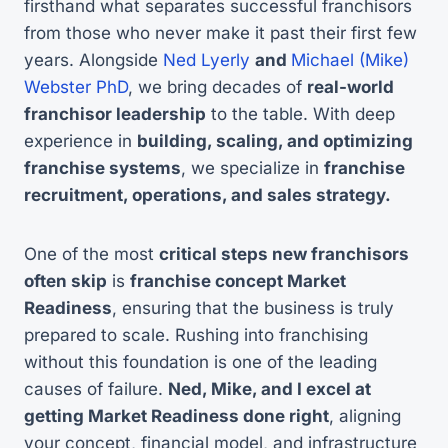
firsthand what separates successful franchisors
from those who never make it past their first few
years. Alongside
Ned Lyerly
and
Michael (Mike)
Webster PhD
, we bring decades of
real-world
franchisor leadership
to the table. With deep
experience in
building, scaling, and optimizing
franchise systems
, we specialize in
franchise
recruitment, operations, and sales strategy.
One of the most
critical steps new franchisors
often skip
is
franchise concept Market
Readiness
, ensuring that the business is truly
prepared to scale. Rushing into franchising
without this foundation is one of the leading
causes of failure.
Ned, Mike, and I excel at
getting Market Readiness done right
, aligning
your concept, financial model, and infrastructure