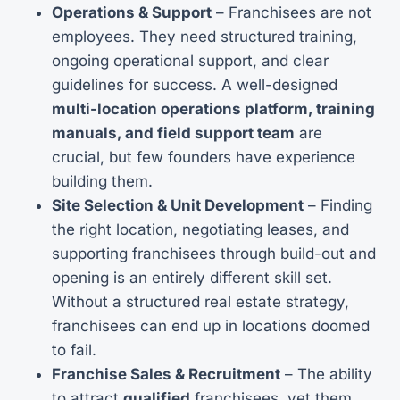
Operations & Support
– Franchisees are not
employees. They need structured training,
ongoing operational support, and clear
guidelines for success. A well-designed
multi-location operations platform, training
manuals, and field support team
are
crucial, but few founders have experience
building them.
Site Selection & Unit Development
– Finding
the right location, negotiating leases, and
supporting franchisees through build-out and
opening is an entirely different skill set.
Without a structured real estate strategy,
franchisees can end up in locations doomed
to fail.
Franchise Sales & Recruitment
– The ability
to attract
qualified
franchisees, vet them