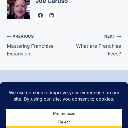
Joe Caruso
Post
PREVIOUS
NEXT
Mastering Franchise
What are Franchise
navigation
Expansion
Fees?
Smart News
Home
About
Services
Contact
Articles
© 2026 Franchise Sales - WordPress Theme by
Kadence