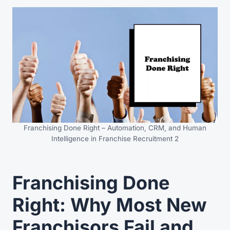
Franchising Done Right – Automation, CRM, and Human
Intelligence in Franchise Recruitment 2
Franchising Done
Right: Why Most New
Franchisors Fail and