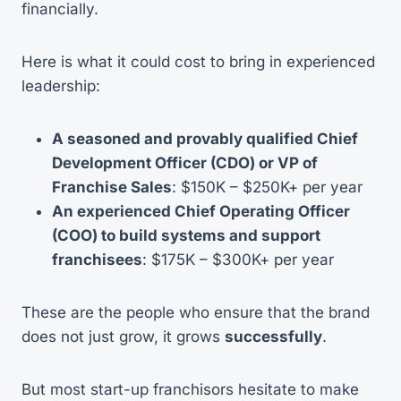
financially.
Here is what it could cost to bring in experienced
leadership:
A seasoned and provably qualified Chief
Development Officer (CDO) or VP of
Franchise Sales
: $150K – $250K+ per year
An experienced Chief Operating Officer
(COO) to build systems and support
franchisees
: $175K – $300K+ per year
These are the people who ensure that the brand
does not just grow, it grows
successfully
.
But most start-up franchisors hesitate to make