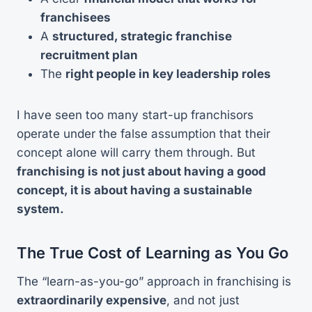
franchisees
A
structured, strategic franchise
recruitment plan
The
right people in key leadership roles
I have seen too many start-up franchisors
operate under the false assumption that their
concept alone will carry them through. But
franchising is not just about having a good
concept, it is about having a sustainable
system.
The True Cost of Learning as You Go
The “learn-as-you-go” approach in franchising is
extraordinarily expensive
, and not just