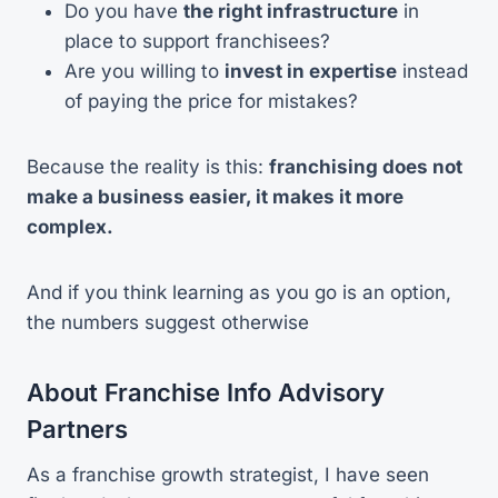
Do you have
the right infrastructure
in
place to support franchisees?
Are you willing to
invest in expertise
instead
of paying the price for mistakes?
Because the reality is this:
franchising does not
make a business easier, it makes it more
complex.
And if you think learning as you go is an option,
the numbers suggest otherwise
About Franchise Info Advisory
Partners
As a franchise growth strategist, I have seen