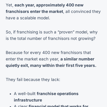
Yet,
each year, approximately 400 new
franchisors enter the market
, all convinced they
have a scalable model.
So, if franchising is such a “proven” model, why
is the total number of franchisors not growing?
Because for every 400 new franchisors that
enter the market each year,
a similar number
quietly exit, many within their first five years.
They fail because they lack:
A well-built
franchise operations
infrastructure
A clear
financial model that works for