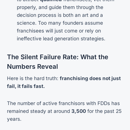
properly, and guide them through the
decision process is both an art and a
science. Too many founders assume
franchisees will just come or rely on
ineffective lead generation strategies.
The Silent Failure Rate: What the
Numbers Reveal
Here is the hard truth:
franchising does not just
fail, it fails fast.
The number of active franchisors with FDDs has
remained steady at around
3,500
for the past 25
years.