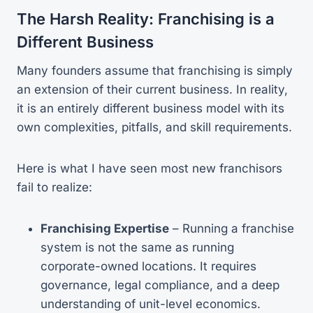
The Harsh Reality: Franchising is a
Different Business
Many founders assume that franchising is simply
an extension of their current business. In reality,
it is an entirely different business model with its
own complexities, pitfalls, and skill requirements.
Here is what I have seen most new franchisors
fail to realize:
Franchising Expertise
– Running a franchise
system is not the same as running
corporate-owned locations. It requires
governance, legal compliance, and a deep
understanding of unit-level economics.