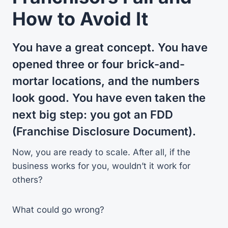
How to Avoid It
You have a great concept. You have
opened three or four brick-and-
mortar locations, and the numbers
look good. You have even taken the
next big step: you got an FDD
(Franchise Disclosure Document).
Now, you are ready to scale. After all, if the
business works for you, wouldn’t it work for
others?
What could go wrong?