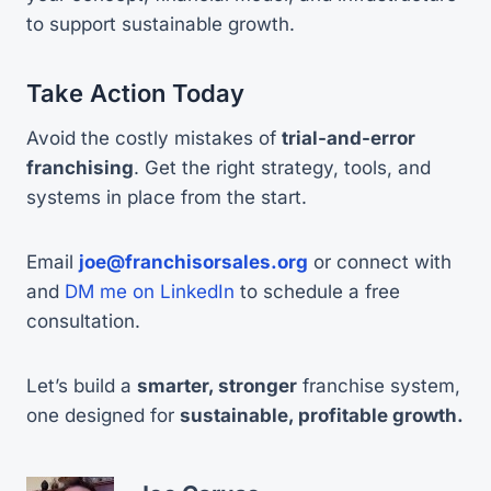
to support sustainable growth.
Take Action Today
Avoid the costly mistakes of
trial-and-error
franchising
. Get the right strategy, tools, and
systems in place from the start.
Email
joe@franchisorsales.org
or connect with
and
DM me on LinkedIn
to schedule a free
consultation.
Let’s build a
smarter, stronger
franchise system,
one designed for
sustainable, profitable growth.