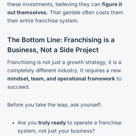
these investments, believing they can
figure it
out themselves.
That gamble often costs them
their entire franchise system.
The Bottom Line: Franchising is a
Business, Not a Side Project
Franchising is not just a growth strategy, it is a
completely different industry. It requires a new
mindset, team, and operational framework
to
succeed.
Before you take the leap, ask yourself:
Are you
truly ready
to operate a franchise
system, not just your business?