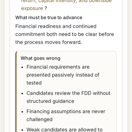
return, capital intensity, and downside
exposure
?
What must be true to advance
Financial readiness and continued
commitment both need to be clear before
the process moves forward.
What goes wrong
Financial requirements are
presented passively instead of
tested
Candidates review the FDD without
structured guidance
Financing assumptions are never
challenged
Weak candidates are allowed to