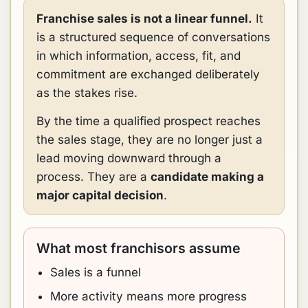
Franchise sales is not a linear funnel.
It
is a structured sequence of conversations
in which information, access, fit, and
commitment are exchanged deliberately
as the stakes rise.
By the time a qualified prospect reaches
the sales stage, they are no longer just a
lead moving downward through a
process. They are a
candidate making a
major capital decision
.
What most franchisors assume
Sales is a funnel
More activity means more progress