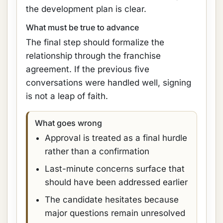
the development plan is clear.
What must be true to advance
The final step should formalize the
relationship through the franchise
agreement. If the previous five
conversations were handled well, signing
is not a leap of faith.
What goes wrong
Approval is treated as a final hurdle
rather than a confirmation
Last-minute concerns surface that
should have been addressed earlier
The candidate hesitates because
major questions remain unresolved