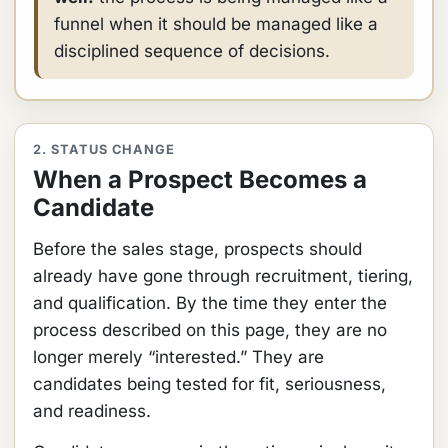
funnel when it should be managed like a
disciplined sequence of decisions.
2. STATUS CHANGE
When a Prospect Becomes a
Candidate
Before the sales stage, prospects should
already have gone through recruitment, tiering,
and qualification. By the time they enter the
process described on this page, they are no
longer merely “interested.” They are
candidates being tested for fit, seriousness,
and readiness.