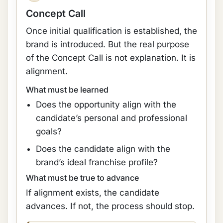
Concept Call
Once initial qualification is established, the
brand is introduced. But the real purpose
of the Concept Call is not explanation. It is
alignment.
What must be learned
Does the opportunity align with the
candidate’s personal and professional
goals?
Does the candidate align with the
brand’s ideal franchise profile?
What must be true to advance
If alignment exists, the candidate
advances. If not, the process should stop.