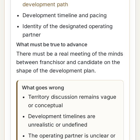
development path
Development timeline and pacing
Identity of the designated operating
partner
What must be true to advance
There must be a real meeting of the minds
between franchisor and candidate on the
shape of the development plan.
What goes wrong
Territory discussion remains vague
or conceptual
Development timelines are
unrealistic or undefined
The operating partner is unclear or