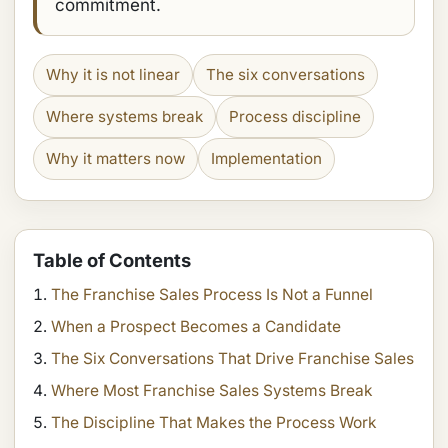
commitment.
Why it is not linear
The six conversations
Where systems break
Process discipline
Why it matters now
Implementation
Table of Contents
The Franchise Sales Process Is Not a Funnel
When a Prospect Becomes a Candidate
The Six Conversations That Drive Franchise Sales
Where Most Franchise Sales Systems Break
The Discipline That Makes the Process Work