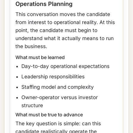
Operations Planning
This conversation moves the candidate
from interest to operational reality. At this
point, the candidate must begin to
understand what it actually means to run
the business.
What must be learned
Day-to-day operational expectations
Leadership responsibilities
Staffing model and complexity
Owner-operator versus investor
structure
What must be true to advance
The key question is simple: can this
candidate realistically operate the