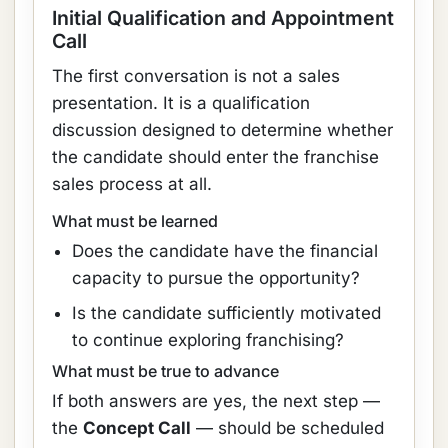
Initial Qualification and Appointment
Call
The first conversation is not a sales
presentation. It is a qualification
discussion designed to determine whether
the candidate should enter the franchise
sales process at all.
What must be learned
Does the candidate have the financial
capacity to pursue the opportunity?
Is the candidate sufficiently motivated
to continue exploring franchising?
What must be true to advance
If both answers are yes, the next step —
the
Concept Call
— should be scheduled