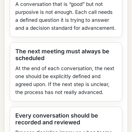
A conversation that is “good” but not
purposive is not enough. Each call needs
a defined question it is trying to answer
and a decision standard for advancement.
The next meeting must always be
scheduled
At the end of each conversation, the next
one should be explicitly defined and
agreed upon. If the next step is unclear,
the process has not really advanced.
Every conversation should be
recorded and reviewed