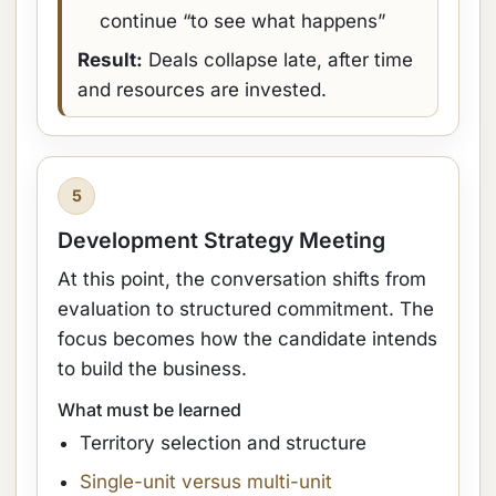
continue “to see what happens”
Result:
Deals collapse late, after time
and resources are invested.
5
Development Strategy Meeting
At this point, the conversation shifts from
evaluation to structured commitment. The
focus becomes how the candidate intends
to build the business.
What must be learned
Territory selection and structure
Single-unit versus multi-unit