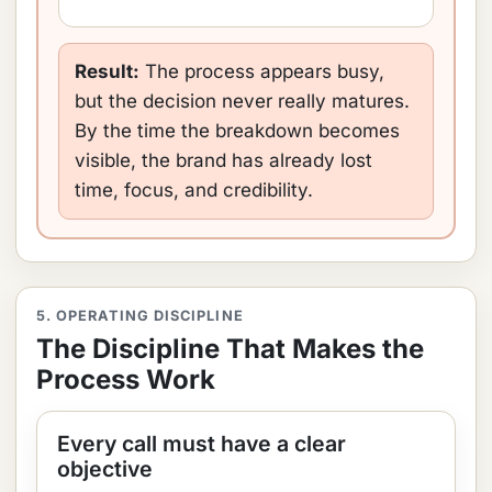
Result:
The process appears busy,
but the decision never really matures.
By the time the breakdown becomes
visible, the brand has already lost
time, focus, and credibility.
5. OPERATING DISCIPLINE
The Discipline That Makes the
Process Work
Every call must have a clear
objective