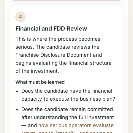
4
Financial and FDD Review
This is where the process becomes
serious. The candidate reviews the
Franchise Disclosure Document and
begins evaluating the financial structure
of the investment.
What must be learned
Does the candidate have the financial
capacity to execute the business plan?
Does the candidate remain committed
after understanding the full investment
— and
how serious operators evaluate