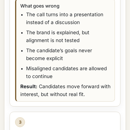
What goes wrong
The call turns into a presentation
instead of a discussion
The brand is explained, but
alignment is not tested
The candidate’s goals never
become explicit
Misaligned candidates are allowed
to continue
Result:
Candidates move forward with
interest, but without real fit.
3