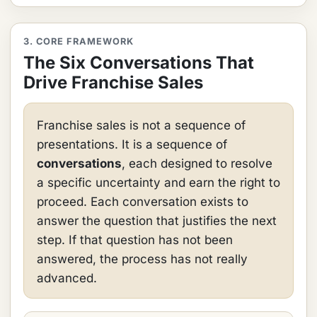
3. CORE FRAMEWORK
The Six Conversations That
Drive Franchise Sales
Franchise sales is not a sequence of
presentations. It is a sequence of
conversations
, each designed to resolve
a specific uncertainty and earn the right to
proceed. Each conversation exists to
answer the question that justifies the next
step. If that question has not been
answered, the process has not really
advanced.