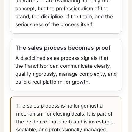
operators — are evaluating not only the
concept, but the professionalism of the
brand, the discipline of the team, and the
seriousness of the process itself.
The sales process becomes proof
A disciplined sales process signals that
the franchisor can communicate clearly,
qualify rigorously, manage complexity, and
build a real platform for growth.
The sales process is no longer just a
mechanism for closing deals. It is part of
the evidence that the brand is investable,
scalable, and professionally managed.