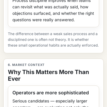
Process discipline improves when teams
can revisit what was actually said, how
objections surfaced, and whether the right
questions were really answered.
The difference between a weak sales process and a
disciplined one is often not theory. It is whether
these small operational habits are actually enforced.
6. MARKET CONTEXT
Why This Matters More Than
Ever
Operators are more sophisticated
Serious candidates — especially larger