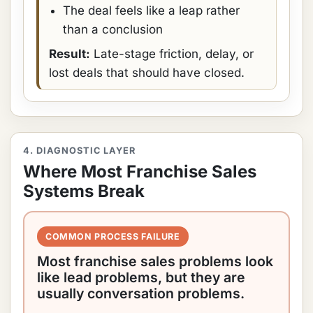
The deal feels like a leap rather
than a conclusion
Result:
Late-stage friction, delay, or
lost deals that should have closed.
4. DIAGNOSTIC LAYER
Where Most Franchise Sales
Systems Break
COMMON PROCESS FAILURE
Most franchise sales problems look
like lead problems, but they are
usually conversation problems.