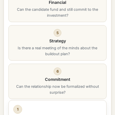
Financial
Can the candidate fund and still commit to the
investment?
5
Strategy
Is there a real meeting of the minds about the
buildout plan?
6
Commitment
Can the relationship now be formalized without
surprise?
1