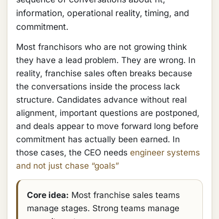
information, operational reality, timing, and
commitment.
Most franchisors who are not growing think
they have a lead problem. They are wrong. In
reality, franchise sales often breaks because
the conversations inside the process lack
structure. Candidates advance without real
alignment, important questions are postponed,
and deals appear to move forward long before
commitment has actually been earned. In
those cases, the CEO needs
engineer systems
and not just chase “goals”
Core idea:
Most franchise sales teams
manage stages. Strong teams manage