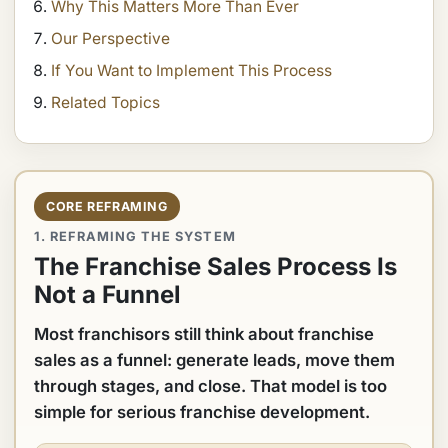
Why This Matters More Than Ever
Our Perspective
If You Want to Implement This Process
Related Topics
CORE REFRAMING
1. REFRAMING THE SYSTEM
The Franchise Sales Process Is
Not a Funnel
Most franchisors still think about franchise
sales as a funnel: generate leads, move them
through stages, and close. That model is too
simple for serious franchise development.