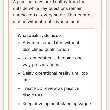
A pipeline may look healthy from the
outside while key questions remain
unresolved at every stage. That creates
motion without real advancement.
What weak systems do
Advance candidates without
disciplined qualification
Let concept calls become one-
way presentations
Delay operational reality until too
late
Treat FDD review as passive
disclosure
Keep development planning vague