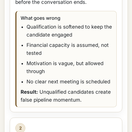
before the conversation ends.
What goes wrong
Qualification is softened to keep the
candidate engaged
Financial capacity is assumed, not
tested
Motivation is vague, but allowed
through
No clear next meeting is scheduled
Result:
Unqualified candidates create
false pipeline momentum.
2