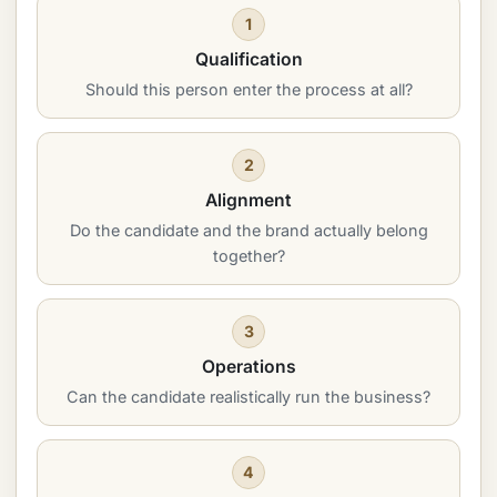
1
Qualification
Should this person enter the process at all?
2
Alignment
Do the candidate and the brand actually belong
together?
3
Operations
Can the candidate realistically run the business?
4