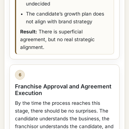
undecided
The candidate’s growth plan does
not align with brand strategy
Result:
There is superficial
agreement, but no real strategic
alignment.
6
Franchise Approval and Agreement
Execution
By the time the process reaches this
stage, there should be no surprises. The
candidate understands the business, the
franchisor understands the candidate, and