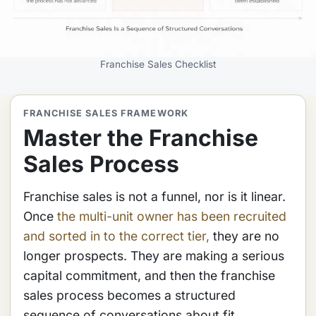
Franchise Sales Checklist
FRANCHISE SALES FRAMEWORK
Master the Franchise
Sales Process
Franchise sales is not a funnel, nor is it linear.
Once
the multi-unit owner has been recruited
and sorted in to the correct tier,
they are no
longer prospects. They are making a serious
capital commitment, and then the franchise
sales process becomes a structured
sequence of conversations about fit,