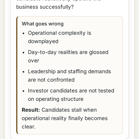
business successfully?
What goes wrong
Operational complexity is
downplayed
Day-to-day realities are glossed
over
Leadership and staffing demands
are not confronted
Investor candidates are not tested
on operating structure
Result:
Candidates stall when
operational reality finally becomes
clear.