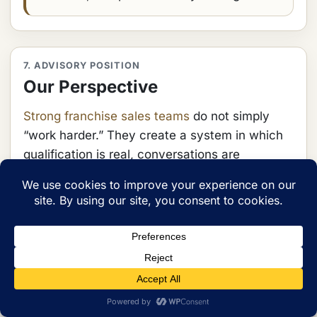
7. ADVISORY POSITION
Our Perspective
Strong franchise sales teams
do not simply
“work harder.” They create a system in which
qualification is real, conversations are
sequenced intelligently, and commitment is
earned deliberately. That requires structure,
language, coaching, and review.
Our view is that franchise sales should be
treated as a disciplined process architecture,
not an improvised collection of calls. The more
complex the operator, the more visible the