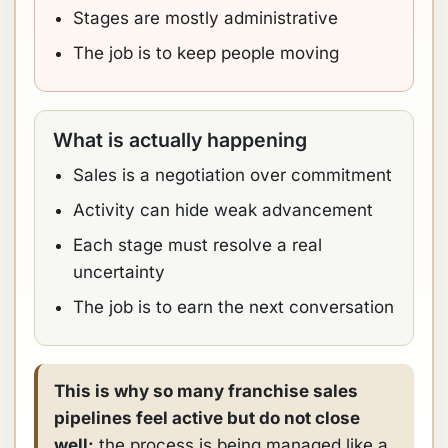
Stages are mostly administrative
The job is to keep people moving
What is actually happening
Sales is a negotiation over commitment
Activity can hide weak advancement
Each stage must resolve a real
uncertainty
The job is to earn the next conversation
This is why so many franchise sales
pipelines feel active but do not close
well:
the process is being managed like a