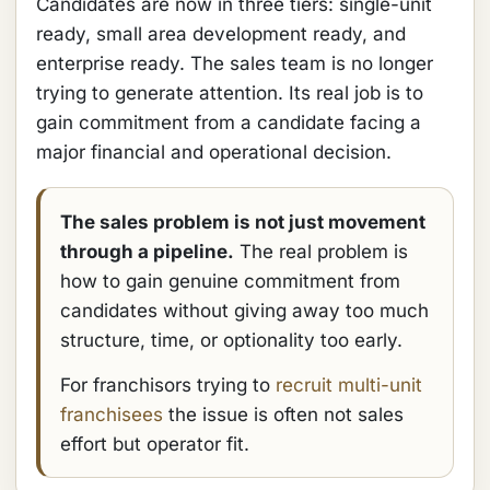
Candidates are now in three tiers: single-unit
ready, small area development ready, and
enterprise ready. The sales team is no longer
trying to generate attention. Its real job is to
gain commitment from a candidate facing a
major financial and operational decision.
The sales problem is not just movement
through a pipeline.
The real problem is
how to gain genuine commitment from
candidates without giving away too much
structure, time, or optionality too early.
For franchisors trying to
recruit multi-unit
franchisees
the issue is often not sales
effort but operator fit.