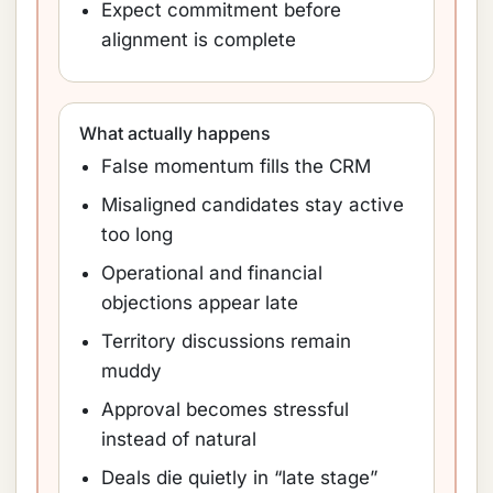
Expect commitment before
alignment is complete
What actually happens
False momentum fills the CRM
Misaligned candidates stay active
too long
Operational and financial
objections appear late
Territory discussions remain
muddy
Approval becomes stressful
instead of natural
Deals die quietly in “late stage”