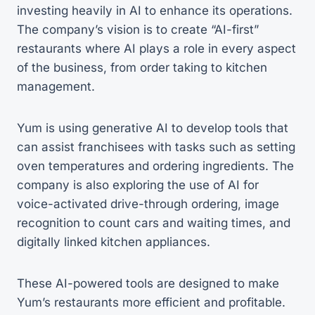
investing heavily in AI to enhance its operations.
The company’s vision is to create “AI-first”
restaurants where AI plays a role in every aspect
of the business, from order taking to kitchen
management.
Yum is using generative AI to develop tools that
can assist franchisees with tasks such as setting
oven temperatures and ordering ingredients. The
company is also exploring the use of AI for
voice-activated drive-through ordering, image
recognition to count cars and waiting times, and
digitally linked kitchen appliances.
These AI-powered tools are designed to make
Yum’s restaurants more efficient and profitable.