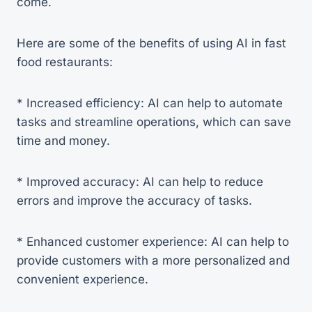
come.
Here are some of the benefits of using AI in fast
food restaurants:
* Increased efficiency: AI can help to automate
tasks and streamline operations, which can save
time and money.
* Improved accuracy: AI can help to reduce
errors and improve the accuracy of tasks.
* Enhanced customer experience: AI can help to
provide customers with a more personalized and
convenient experience.