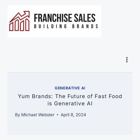
Skip
to
content
GENERATIVE AI
Yum Brands: The Future of Fast Food
is Generative AI
By
Michael Webster
April 8, 2024