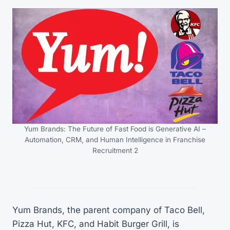
Yum Brands: The Future of Fast Food is Generative AI –
Automation, CRM, and Human Intelligence in Franchise
Recruitment 2
Yum Brands, the parent company of Taco Bell,
Pizza Hut, KFC, and Habit Burger Grill, is