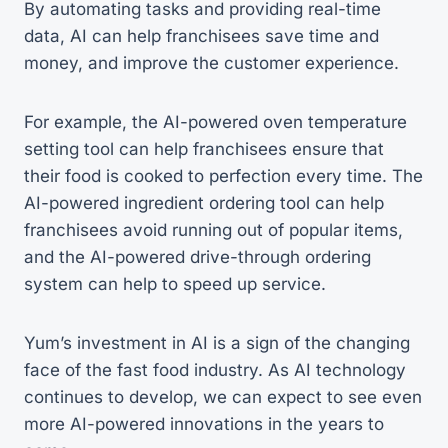
By automating tasks and providing real-time
data, AI can help franchisees save time and
money, and improve the customer experience.
For example, the AI-powered oven temperature
setting tool can help franchisees ensure that
their food is cooked to perfection every time. The
AI-powered ingredient ordering tool can help
franchisees avoid running out of popular items,
and the AI-powered drive-through ordering
system can help to speed up service.
Yum’s investment in AI is a sign of the changing
face of the fast food industry. As AI technology
continues to develop, we can expect to see even
more AI-powered innovations in the years to