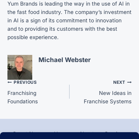
Yum Brands is leading the way in the use of AI in
the fast food industry. The company’s investment
in AI is a sign of its commitment to innovation
and to providing its customers with the best
possible experience.
Michael Webster
Post
PREVIOUS
NEXT
Franchising
New Ideas in
navigation
Foundations
Franchise Systems
Smart News
Home
About
Services