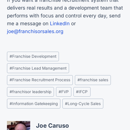
delivers real results and a development team that
performs with focus and control every day, send
me a message on
LinkedIn
or
joe@franchisorsales.org
Post
#
Franchise Development
Tags:
#
Franchise Lead Management
#
Franchise Recruitment Process
#
franchise sales
#
franchisor leadership
#
FVP
#
IFCP
#
Information Gatekeeping
#
Long-Cycle Sales
Joe Caruso