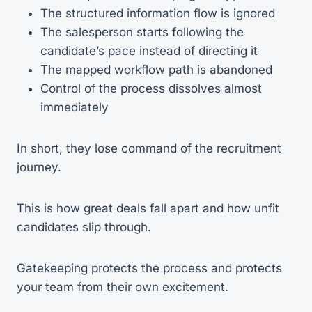
The structured information flow is ignored
The salesperson starts following the
candidate’s pace instead of directing it
The mapped workflow path is abandoned
Control of the process dissolves almost
immediately
In short, they lose command of the recruitment
journey.
This is how great deals fall apart and how unfit
candidates slip through.
Gatekeeping protects the process and protects
your team from their own excitement.