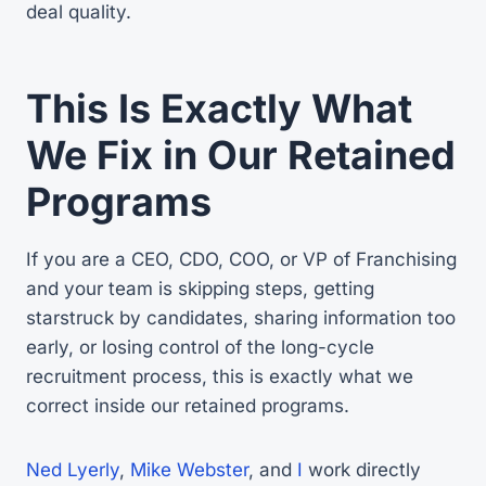
deal quality.
This Is Exactly What
We Fix in Our Retained
Programs
If you are a CEO, CDO, COO, or VP of Franchising
and your team is skipping steps, getting
starstruck by candidates, sharing information too
early, or losing control of the long-cycle
recruitment process, this is exactly what we
correct inside our retained programs.
Ned Lyerly
,
Mike Webster
, and
I
work directly