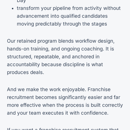
Day
transform your pipeline from activity without
advancement into qualified candidates
moving predictably through the stages
Our retained program blends workflow design,
hands-on training, and ongoing coaching. It is
structured, repeatable, and anchored in
accountability because discipline is what
produces deals.
And we make the work enjoyable. Franchise
recruitment becomes significantly easier and far
more effective when the process is built correctly
and your team executes it with confidence.
If you want a franchise recruitment system that