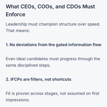
What CEOs, COOs, and CDOs Must
Enforce
Leadership must champion structure over speed.
That means:
1. No deviations from the gated information flow
Even ideal candidates must progress through the
same disciplined steps.
2. IFCPs are filters, not shortcuts
Fit is proven across stages, not assumed on first
impressions.