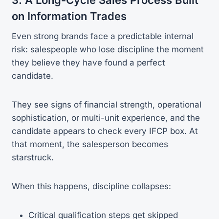
on Information Trades
Even strong brands face a predictable internal
risk: salespeople who lose discipline the moment
they believe they have found a perfect
candidate.
They see signs of financial strength, operational
sophistication, or multi-unit experience, and the
candidate appears to check every IFCP box. At
that moment, the salesperson becomes
starstruck.
When this happens, discipline collapses:
Critical qualification steps get skipped