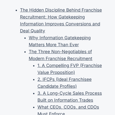
The Hidden Discipline Behind Franchise
Recruitment: How Gatekeeping
Information Improves Conversions and
Deal Quality
Why Information Gatekeeping
Matters More Than Ever
The Three Non-Negotiables of
Modern Franchise Recruitment
1. A Compelling FVP (Franchise
Value Proposition)
2. IFCPs (Ideal Franchisee
Candidate Profiles)
3. A Long-Cycle Sales Process
Built on Information Trades
What CEOs, COOs, and CDOs
Must Enforce