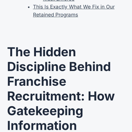
This Is Exactly What We Fix in Our
Retained Programs
The Hidden
Discipline Behind
Franchise
Recruitment: How
Gatekeeping
Information