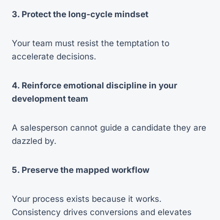
3. Protect the long-cycle mindset
Your team must resist the temptation to
accelerate decisions.
4. Reinforce emotional discipline in your
development team
A salesperson cannot guide a candidate they are
dazzled by.
5. Preserve the mapped workflow
Your process exists because it works.
Consistency drives conversions and elevates