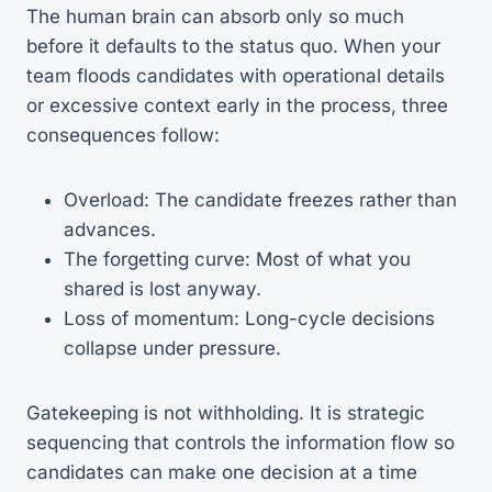
The human brain can absorb only so much
before it defaults to the status quo. When your
team floods candidates with operational details
or excessive context early in the process, three
consequences follow:
Overload: The candidate freezes rather than
advances.
The forgetting curve: Most of what you
shared is lost anyway.
Loss of momentum: Long-cycle decisions
collapse under pressure.
Gatekeeping is not withholding. It is strategic
sequencing that controls the information flow so
candidates can make one decision at a time