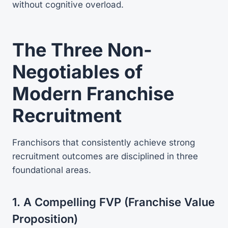
without cognitive overload.
The Three Non-
Negotiables of
Modern Franchise
Recruitment
Franchisors that consistently achieve strong
recruitment outcomes are disciplined in three
foundational areas.
1. A Compelling FVP (Franchise Value
Proposition)