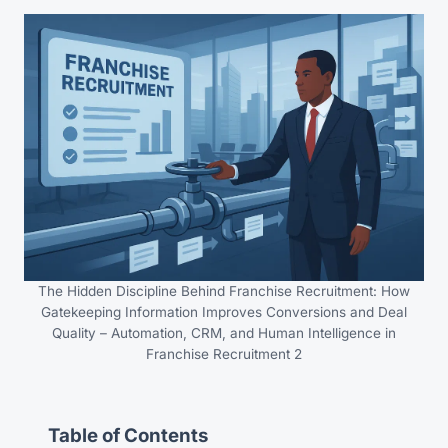
The Hidden Discipline Behind Franchise Recruitment: How
Gatekeeping Information Improves Conversions and Deal
Quality – Automation, CRM, and Human Intelligence in
Franchise Recruitment 2
Table of Contents