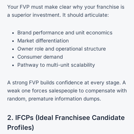
Your FVP must make clear why your franchise is
a superior investment. It should articulate:
Brand performance and unit economics
Market differentiation
Owner role and operational structure
Consumer demand
Pathway to multi-unit scalability
A strong FVP builds confidence at every stage. A
weak one forces salespeople to compensate with
random, premature information dumps.
2. IFCPs (Ideal Franchisee Candidate
Profiles)