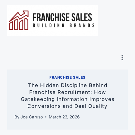
Skip
to
content
FRANCHISE SALES
The Hidden Discipline Behind
Franchise Recruitment: How
Gatekeeping Information Improves
Conversions and Deal Quality
By
Joe Caruso
March 23, 2026