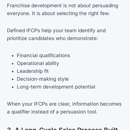
Franchise development is not about persuading
everyone. It is about selecting the right few.
Defined IFCPs help your team identify and
prioritize candidates who demonstrate:
Financial qualifications
Operational ability
Leadership fit
Decision-making style
Long-term development potential
When your IFCPs are clear, information becomes
a qualifier instead of a persuasion tool.
3. A Long-Cycle Sales Process Built