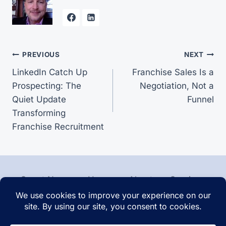
Post
PREVIOUS
NEXT
LinkedIn Catch Up
Franchise Sales Is a
navigation
Prospecting: The
Negotiation, Not a
Quiet Update
Funnel
Transforming
Franchise Recruitment
Smart News
Home
About
Services
Contact
Articles