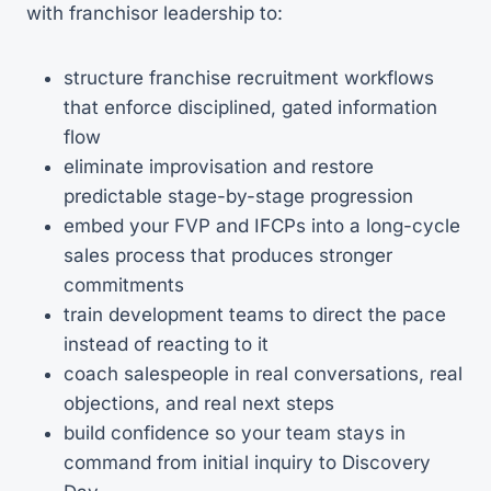
with franchisor leadership to:
structure franchise recruitment workflows
that enforce disciplined, gated information
flow
eliminate improvisation and restore
predictable stage-by-stage progression
embed your FVP and IFCPs into a long-cycle
sales process that produces stronger
commitments
train development teams to direct the pace
instead of reacting to it
coach salespeople in real conversations, real
objections, and real next steps
build confidence so your team stays in
command from initial inquiry to Discovery