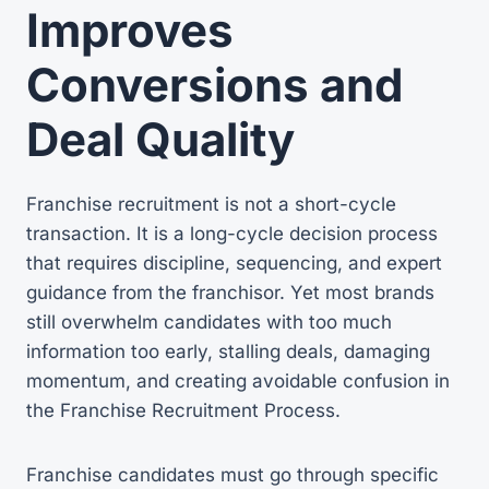
Improves
Conversions and
Deal Quality
Franchise recruitment is not a short-cycle
transaction. It is a long-cycle decision process
that requires discipline, sequencing, and expert
guidance from the franchisor. Yet most brands
still overwhelm candidates with too much
information too early, stalling deals, damaging
momentum, and creating avoidable confusion in
the Franchise Recruitment Process.
Franchise candidates must go through specific