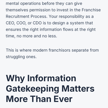
mental operations before they can give
themselves permission to invest in the Franchise
Recruitment Process. Your responsibility as a
CEO, COO, or CDO is to design a system that
ensures the right information flows at the right
time, no more and no less.
This is where modern franchisors separate from
struggling ones.
Why Information
Gatekeeping Matters
More Than Ever