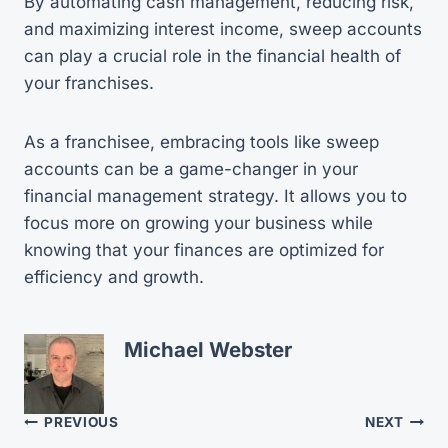
By automating cash management, reducing risk,
and maximizing interest income, sweep accounts
can play a crucial role in the financial health of
your franchises.
As a franchisee, embracing tools like sweep
accounts can be a game-changer in your
financial management strategy. It allows you to
focus more on growing your business while
knowing that your finances are optimized for
efficiency and growth.
Michael Webster
Post
PREVIOUS
NEXT