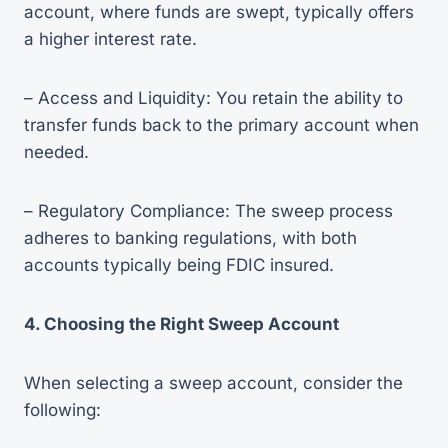
account, where funds are swept, typically offers
a higher interest rate.
– Access and Liquidity: You retain the ability to
transfer funds back to the primary account when
needed.
– Regulatory Compliance: The sweep process
adheres to banking regulations, with both
accounts typically being FDIC insured.
4. Choosing the Right Sweep Account
When selecting a sweep account, consider the
following: