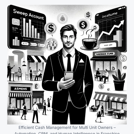
Efficient Cash Management for Multi Unit Owners –
Automation, CRM, and Human Intelligence in Franchise