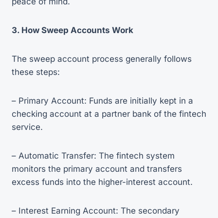
peace of mind.
3. How Sweep Accounts Work
The sweep account process generally follows
these steps:
– Primary Account: Funds are initially kept in a
checking account at a partner bank of the fintech
service.
– Automatic Transfer: The fintech system
monitors the primary account and transfers
excess funds into the higher-interest account.
– Interest Earning Account: The secondary