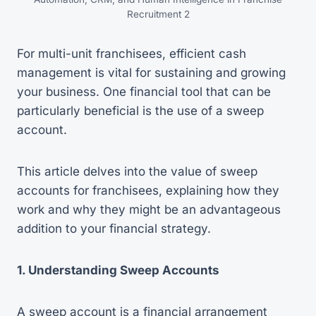
Recruitment 2
For multi-unit franchisees, efficient cash
management is vital for sustaining and growing
your business. One financial tool that can be
particularly beneficial is the use of a sweep
account.
This article delves into the value of sweep
accounts for franchisees, explaining how they
work and why they might be an advantageous
addition to your financial strategy.
1. Understanding Sweep Accounts
A sweep account is a financial arrangement