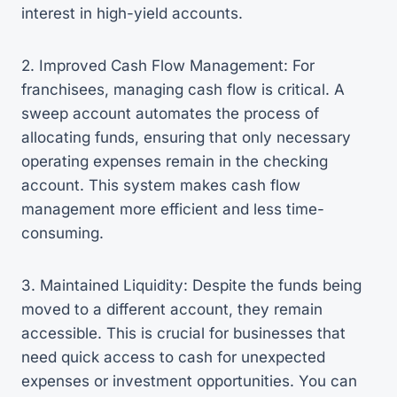
interest in high-yield accounts.
2. Improved Cash Flow Management: For
franchisees, managing cash flow is critical. A
sweep account automates the process of
allocating funds, ensuring that only necessary
operating expenses remain in the checking
account. This system makes cash flow
management more efficient and less time-
consuming.
3. Maintained Liquidity: Despite the funds being
moved to a different account, they remain
accessible. This is crucial for businesses that
need quick access to cash for unexpected
expenses or investment opportunities. You can