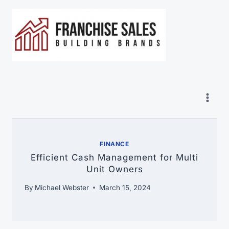
Skip
to
content
FINANCE
Efficient Cash Management for Multi
Unit Owners
By
Michael Webster
March 15, 2024