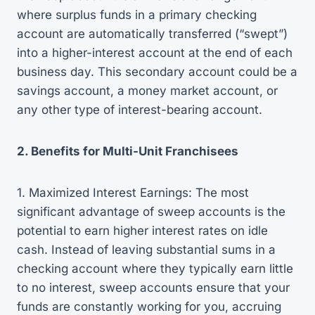
where surplus funds in a primary checking
account are automatically transferred (“swept”)
into a higher-interest account at the end of each
business day. This secondary account could be a
savings account, a money market account, or
any other type of interest-bearing account.
2. Benefits for Multi-Unit Franchisees
1. Maximized Interest Earnings: The most
significant advantage of sweep accounts is the
potential to earn higher interest rates on idle
cash. Instead of leaving substantial sums in a
checking account where they typically earn little
to no interest, sweep accounts ensure that your
funds are constantly working for you, accruing