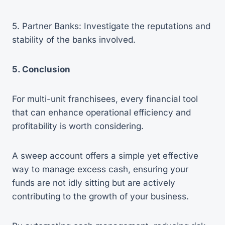
5. Partner Banks: Investigate the reputations and
stability of the banks involved.
5. Conclusion
For multi-unit franchisees, every financial tool
that can enhance operational efficiency and
profitability is worth considering.
A sweep account offers a simple yet effective
way to manage excess cash, ensuring your
funds are not idly sitting but are actively
contributing to the growth of your business.