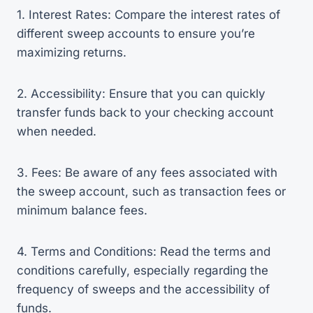
1. Interest Rates: Compare the interest rates of
different sweep accounts to ensure you’re
maximizing returns.
2. Accessibility: Ensure that you can quickly
transfer funds back to your checking account
when needed.
3. Fees: Be aware of any fees associated with
the sweep account, such as transaction fees or
minimum balance fees.
4. Terms and Conditions: Read the terms and
conditions carefully, especially regarding the
frequency of sweeps and the accessibility of
funds.