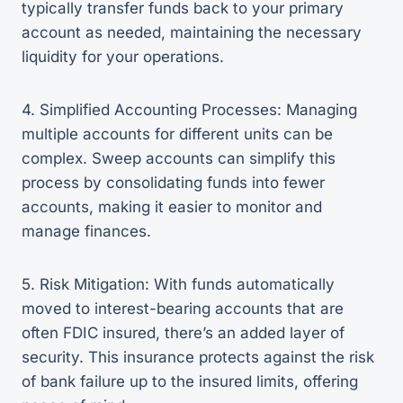
typically transfer funds back to your primary
account as needed, maintaining the necessary
liquidity for your operations.
4. Simplified Accounting Processes: Managing
multiple accounts for different units can be
complex. Sweep accounts can simplify this
process by consolidating funds into fewer
accounts, making it easier to monitor and
manage finances.
5. Risk Mitigation: With funds automatically
moved to interest-bearing accounts that are
often FDIC insured, there’s an added layer of
security. This insurance protects against the risk
of bank failure up to the insured limits, offering